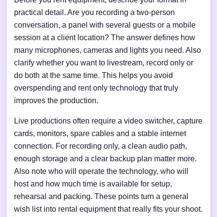
practical detail. Are you recording a two-person
conversation, a panel with several guests or a mobile
session at a client location? The answer defines how
many microphones, cameras and lights you need. Also
clarify whether you want to livestream, record only or
do both at the same time. This helps you avoid
overspending and rent only technology that truly
improves the production.
Live productions often require a video switcher, capture
cards, monitors, spare cables and a stable internet
connection. For recording only, a clean audio path,
enough storage and a clear backup plan matter more.
Also note who will operate the technology, who will
host and how much time is available for setup,
rehearsal and packing. These points turn a general
wish list into rental equipment that really fits your shoot.