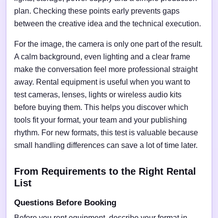
plan. Checking these points early prevents gaps
between the creative idea and the technical execution.
For the image, the camera is only one part of the result.
A calm background, even lighting and a clear frame
make the conversation feel more professional straight
away. Rental equipment is useful when you want to
test cameras, lenses, lights or wireless audio kits
before buying them. This helps you discover which
tools fit your format, your team and your publishing
rhythm. For new formats, this test is valuable because
small handling differences can save a lot of time later.
From Requirements to the Right Rental
List
Questions Before Booking
Before you rent equipment, describe your format in