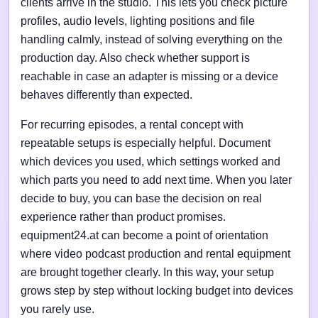
clients arrive in the studio. This lets you check picture
profiles, audio levels, lighting positions and file
handling calmly, instead of solving everything on the
production day. Also check whether support is
reachable in case an adapter is missing or a device
behaves differently than expected.
For recurring episodes, a rental concept with
repeatable setups is especially helpful. Document
which devices you used, which settings worked and
which parts you need to add next time. When you later
decide to buy, you can base the decision on real
experience rather than product promises.
equipment24.at can become a point of orientation
where video podcast production and rental equipment
are brought together clearly. In this way, your setup
grows step by step without locking budget into devices
you rarely use.