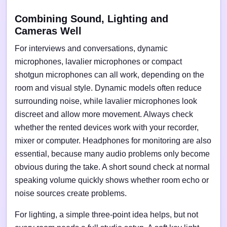
Combining Sound, Lighting and
Cameras Well
For interviews and conversations, dynamic
microphones, lavalier microphones or compact
shotgun microphones can all work, depending on the
room and visual style. Dynamic models often reduce
surrounding noise, while lavalier microphones look
discreet and allow more movement. Always check
whether the rented devices work with your recorder,
mixer or computer. Headphones for monitoring are also
essential, because many audio problems only become
obvious during the take. A short sound check at normal
speaking volume quickly shows whether room echo or
noise sources create problems.
For lighting, a simple three-point idea helps, but not