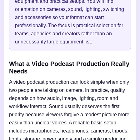
equipment and practical setups. You will find
orientation on cameras, sound, lighting, switching
and accessories so your format can start
professionally. The focus is practical selection for
teams, agencies and creators rather than an
unnecessarily large equipment list.
What a Video Podcast Production Really
Needs
A video podcast production can look simple when only
two people are talking on camera. In practice, quality
depends on how audio, image, lighting, room and
workflow interact. Sound usually deserves the first
priority because viewers forgive a modest picture more
easily than unclear voices. A reliable basic setup
includes microphones, headphones, cameras, tripods,
lights, storage, power supply and a simple production