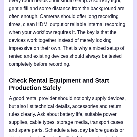
every room needs a full studio setup. A soft key light,
gentle fill and some distance from the background are
often enough. Cameras should offer long recording
times, clean HDMI output or reliable internal recording
when your workflow requires it. The key is that the
devices work together instead of merely looking
impressive on their own. That is why a mixed setup of
rented and existing devices should always be tested
completely before recording.
Check Rental Equipment and Start
Production Safely
A good rental provider should not only supply devices,
but also list technical details, accessories and return
rules clearly. Ask about battery life, suitable power
supplies, cable types, storage media, transport cases
and spare parts. Schedule a test day before guests or