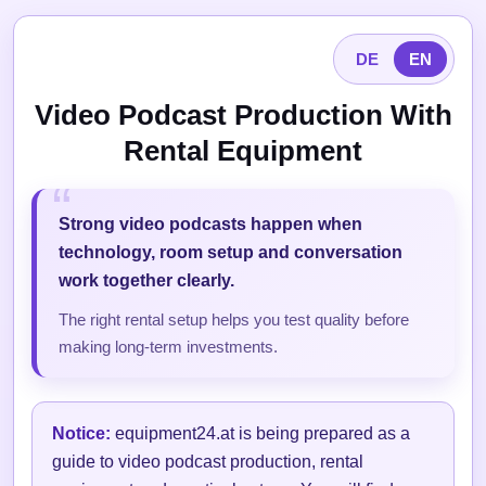
DE
EN
Video Podcast Production With
Rental Equipment
Strong video podcasts happen when
technology, room setup and conversation
work together clearly.
The right rental setup helps you test quality before
making long-term investments.
Notice:
equipment24.at is being prepared as a
guide to video podcast production, rental