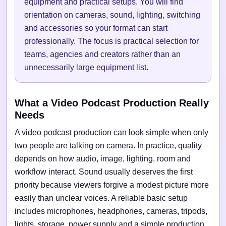
equipment and practical setups. You will find
orientation on cameras, sound, lighting, switching
and accessories so your format can start
professionally. The focus is practical selection for
teams, agencies and creators rather than an
unnecessarily large equipment list.
What a Video Podcast Production Really
Needs
A video podcast production can look simple when only
two people are talking on camera. In practice, quality
depends on how audio, image, lighting, room and
workflow interact. Sound usually deserves the first
priority because viewers forgive a modest picture more
easily than unclear voices. A reliable basic setup
includes microphones, headphones, cameras, tripods,
lights, storage, power supply and a simple production