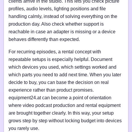
clients arrive in the studio. This lets you check picture
profiles, audio levels, lighting positions and file
handling calmly, instead of solving everything on the
production day. Also check whether support is
reachable in case an adapter is missing or a device
behaves differently than expected.
For recurring episodes, a rental concept with
repeatable setups is especially helpful. Document
which devices you used, which settings worked and
which parts you need to add next time. When you later
decide to buy, you can base the decision on real
experience rather than product promises.
equipment24.at can become a point of orientation
where video podcast production and rental equipment
are brought together clearly. In this way, your setup
grows step by step without locking budget into devices
you rarely use.