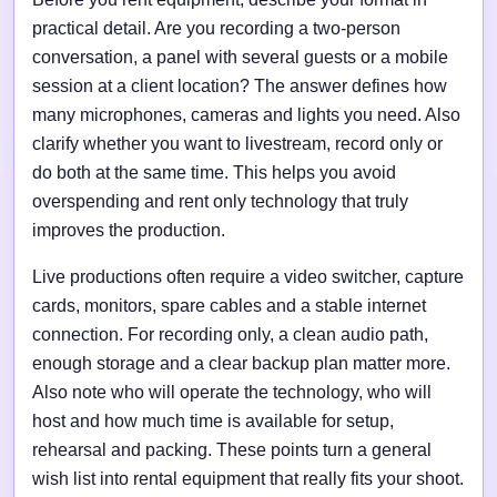
practical detail. Are you recording a two-person
conversation, a panel with several guests or a mobile
session at a client location? The answer defines how
many microphones, cameras and lights you need. Also
clarify whether you want to livestream, record only or
do both at the same time. This helps you avoid
overspending and rent only technology that truly
improves the production.
Live productions often require a video switcher, capture
cards, monitors, spare cables and a stable internet
connection. For recording only, a clean audio path,
enough storage and a clear backup plan matter more.
Also note who will operate the technology, who will
host and how much time is available for setup,
rehearsal and packing. These points turn a general
wish list into rental equipment that really fits your shoot.