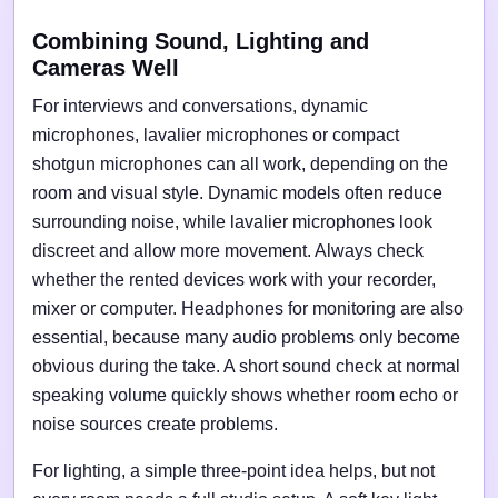
Combining Sound, Lighting and
Cameras Well
For interviews and conversations, dynamic
microphones, lavalier microphones or compact
shotgun microphones can all work, depending on the
room and visual style. Dynamic models often reduce
surrounding noise, while lavalier microphones look
discreet and allow more movement. Always check
whether the rented devices work with your recorder,
mixer or computer. Headphones for monitoring are also
essential, because many audio problems only become
obvious during the take. A short sound check at normal
speaking volume quickly shows whether room echo or
noise sources create problems.
For lighting, a simple three-point idea helps, but not