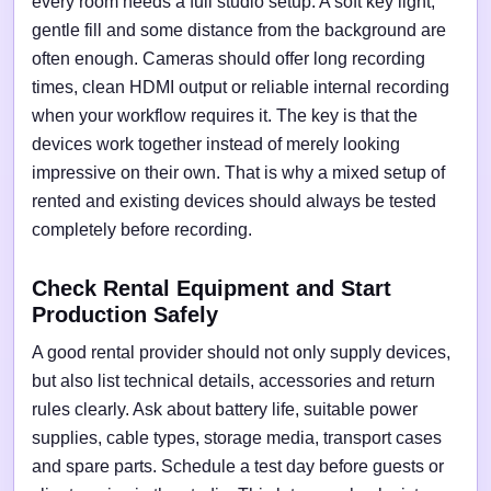
every room needs a full studio setup. A soft key light,
gentle fill and some distance from the background are
often enough. Cameras should offer long recording
times, clean HDMI output or reliable internal recording
when your workflow requires it. The key is that the
devices work together instead of merely looking
impressive on their own. That is why a mixed setup of
rented and existing devices should always be tested
completely before recording.
Check Rental Equipment and Start
Production Safely
A good rental provider should not only supply devices,
but also list technical details, accessories and return
rules clearly. Ask about battery life, suitable power
supplies, cable types, storage media, transport cases
and spare parts. Schedule a test day before guests or