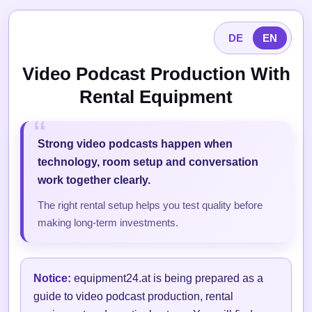
DE
EN
Video Podcast Production With
Rental Equipment
Strong video podcasts happen when
technology, room setup and conversation
work together clearly.
The right rental setup helps you test quality before
making long-term investments.
Notice:
equipment24.at is being prepared as a
guide to video podcast production, rental