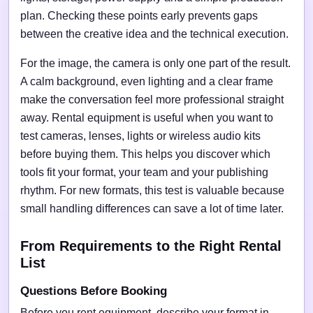
plan. Checking these points early prevents gaps
between the creative idea and the technical execution.
For the image, the camera is only one part of the result.
A calm background, even lighting and a clear frame
make the conversation feel more professional straight
away. Rental equipment is useful when you want to
test cameras, lenses, lights or wireless audio kits
before buying them. This helps you discover which
tools fit your format, your team and your publishing
rhythm. For new formats, this test is valuable because
small handling differences can save a lot of time later.
From Requirements to the Right Rental
List
Questions Before Booking
Before you rent equipment, describe your format in