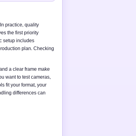
n practice, quality
 the first priority
c setup includes
production plan. Checking
g and a clear frame make
ou want to test cameras,
s fit your format, your
ndling differences can