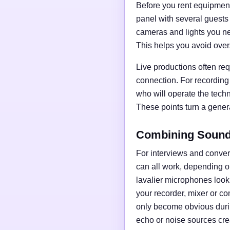
Before you rent equipment,
panel with several guests
cameras and lights you nee
This helps you avoid over
Live productions often req
connection. For recording
who will operate the tech
These points turn a general
Combining Sound,
For interviews and conve
can all work, depending o
lavalier microphones loo
your recorder, mixer or c
only become obvious duri
echo or noise sources cre