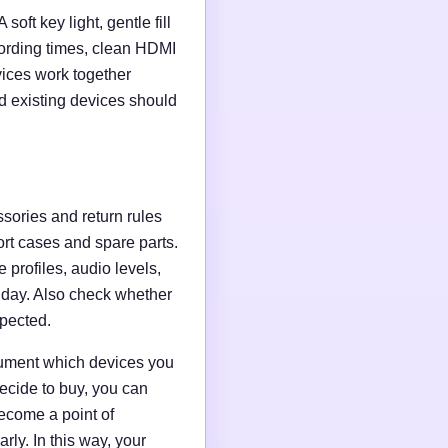
soft key light, gentle fill
ording times, clean HDMI
evices work together
d existing devices should
ssories and return rules
ort cases and spare parts.
 profiles, audio levels,
n day. Also check whether
xpected.
ocument which devices you
ecide to buy, you can
ecome a point of
ly. In this way, your