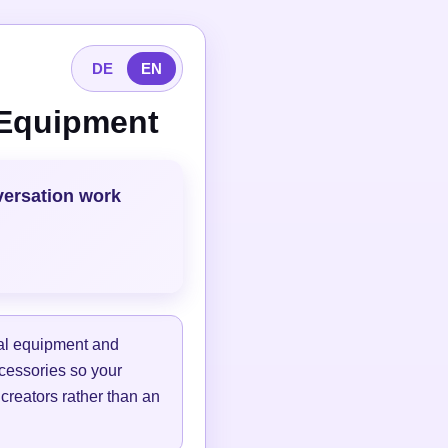
DE
EN
 Equipment
versation work
tal equipment and
ccessories so your
 creators rather than an