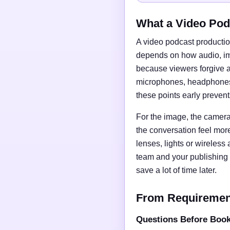
What a Video Pod
A video podcast productio
depends on how audio, imag
because viewers forgive a
microphones, headphones, 
these points early preven
For the image, the camera 
the conversation feel mor
lenses, lights or wireless
team and your publishing 
save a lot of time later.
From Requirements
Questions Before Boo