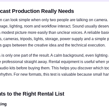
cast Production Really Needs
n can look simple when only two people are talking on camera. I
e, lighting, room and workflow interact. Sound usually deserves
 modest picture more easily than unclear voices. A reliable basi
cameras, tripods, lights, storage, power supply and a simple 
ts gaps between the creative idea and the technical execution.
is only one part of the result. A calm background, even lightin
e professional straight away. Rental equipment is useful when y
 audio kits before buying them. This helps you discover which tool
rhythm. For new formats, this test is valuable because small ha
 to the Right Rental List
king