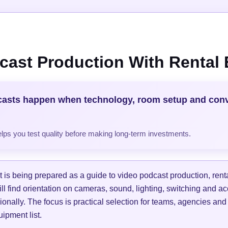
cast Production With Rental
casts happen when technology, room setup and con
helps you test quality before making long-term investments.
is being prepared as a guide to video podcast production, ren
ill find orientation on cameras, sound, lighting, switching and a
ionally. The focus is practical selection for teams, agencies and
ipment list.