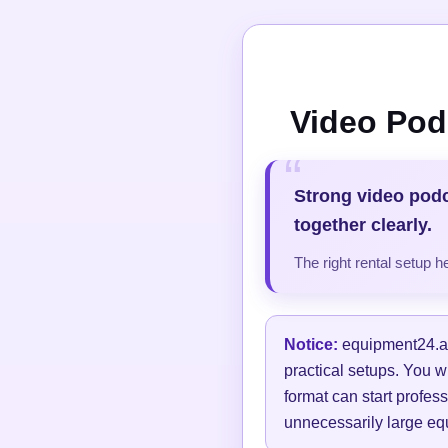
Video Pod
Strong video pod
together clearly.
The right rental setup 
Notice:
equipment24.at 
practical setups. You w
format can start profess
unnecessarily large equ