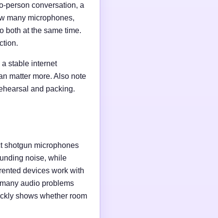
wo-person conversation, a
 how many microphones,
o both at the same time.
ction.
a stable internet
an matter more. Also note
rehearsal and packing.
ct shotgun microphones
unding noise, while
rented devices work with
e many audio problems
uickly shows whether room