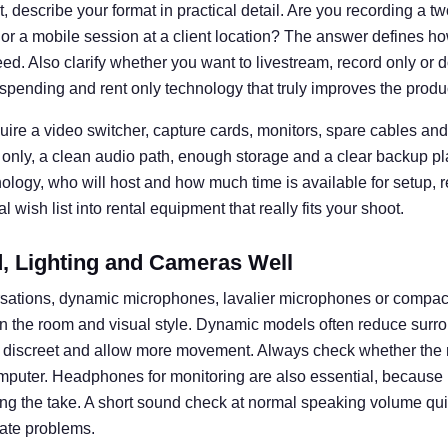
 describe your format in practical detail. Are you recording a t
 or a mobile session at a client location? The answer defines
d. Also clarify whether you want to livestream, record only or d
spending and rent only technology that truly improves the produ
uire a video switcher, capture cards, monitors, spare cables and 
 only, a clean audio path, enough storage and a clear backup pl
nology, who will host and how much time is available for setup, 
 wish list into rental equipment that really fits your shoot.
 Lighting and Cameras Well
rsations, dynamic microphones, lavalier microphones or compa
n the room and visual style. Dynamic models often reduce surro
k discreet and allow more movement. Always check whether the 
omputer. Headphones for monitoring are also essential, becaus
ng the take. A short sound check at normal speaking volume q
ate problems.