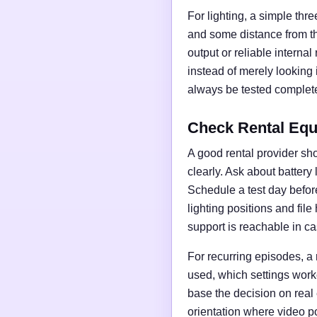
For lighting, a simple thre
and some distance from t
output or reliable interna
instead of merely looking
always be tested complete
Check Rental Equ
A good rental provider sho
clearly. Ask about battery
Schedule a test day before 
lighting positions and fil
support is reachable in ca
For recurring episodes, a
used, which settings work
base the decision on real
orientation where video po