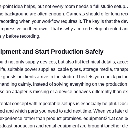
e-point idea helps, but not every room needs a full studio setup. A 
he background are often enough. Cameras should offer long rec
l recording when your workflow requires it. The key is that the d
 impressive on their own. That is why a mixed setup of rented an
ly before recording.
ipment and Start Production Safely
uld not only supply devices, but also list technical details, acce
 life, suitable power supplies, cable types, storage media, transp
guests or clients arrive in the studio. This lets you check picture
e handling calmly, instead of solving everything on the productio
se an adapter is missing or a device behaves differently than e
 rental concept with repeatable setups is especially helpful. D
ed and which parts you need to add next time. When you later d
 experience rather than product promises. equipment24.at can b
dcast production and rental equipment are brought together clear