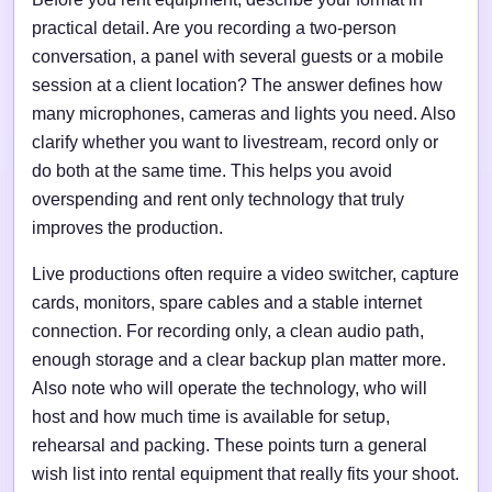
practical detail. Are you recording a two-person
conversation, a panel with several guests or a mobile
session at a client location? The answer defines how
many microphones, cameras and lights you need. Also
clarify whether you want to livestream, record only or
do both at the same time. This helps you avoid
overspending and rent only technology that truly
improves the production.
Live productions often require a video switcher, capture
cards, monitors, spare cables and a stable internet
connection. For recording only, a clean audio path,
enough storage and a clear backup plan matter more.
Also note who will operate the technology, who will
host and how much time is available for setup,
rehearsal and packing. These points turn a general
wish list into rental equipment that really fits your shoot.