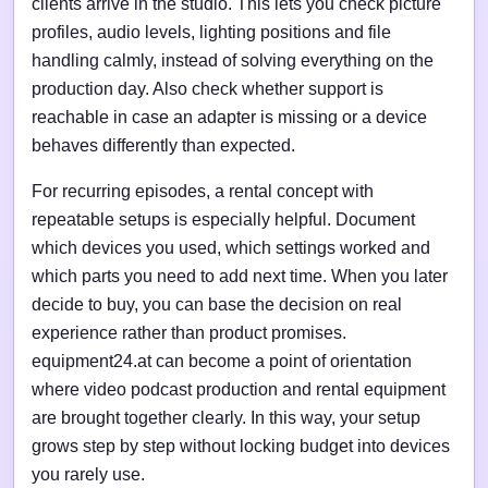
clients arrive in the studio. This lets you check picture
profiles, audio levels, lighting positions and file
handling calmly, instead of solving everything on the
production day. Also check whether support is
reachable in case an adapter is missing or a device
behaves differently than expected.
For recurring episodes, a rental concept with
repeatable setups is especially helpful. Document
which devices you used, which settings worked and
which parts you need to add next time. When you later
decide to buy, you can base the decision on real
experience rather than product promises.
equipment24.at can become a point of orientation
where video podcast production and rental equipment
are brought together clearly. In this way, your setup
grows step by step without locking budget into devices
you rarely use.