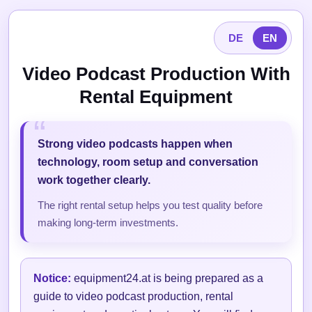
DE
EN
Video Podcast Production With
Rental Equipment
Strong video podcasts happen when
technology, room setup and conversation
work together clearly.
The right rental setup helps you test quality before
making long-term investments.
Notice:
equipment24.at is being prepared as a
guide to video podcast production, rental