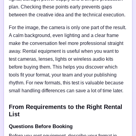
plan. Checking these points early prevents gaps
between the creative idea and the technical execution.
For the image, the camera is only one part of the result.
A calm background, even lighting and a clear frame
make the conversation feel more professional straight
away. Rental equipment is useful when you want to
test cameras, lenses, lights or wireless audio kits
before buying them. This helps you discover which
tools fit your format, your team and your publishing
rhythm. For new formats, this test is valuable because
small handling differences can save a lot of time later.
From Requirements to the Right Rental
List
Questions Before Booking
Before you rent equipment, describe your format in