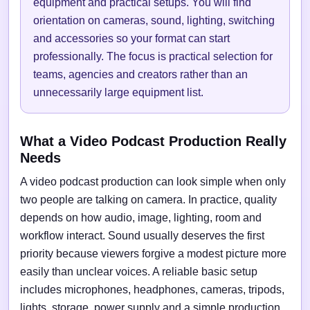
equipment and practical setups. You will find
orientation on cameras, sound, lighting, switching
and accessories so your format can start
professionally. The focus is practical selection for
teams, agencies and creators rather than an
unnecessarily large equipment list.
What a Video Podcast Production Really
Needs
A video podcast production can look simple when only
two people are talking on camera. In practice, quality
depends on how audio, image, lighting, room and
workflow interact. Sound usually deserves the first
priority because viewers forgive a modest picture more
easily than unclear voices. A reliable basic setup
includes microphones, headphones, cameras, tripods,
lights, storage, power supply and a simple production