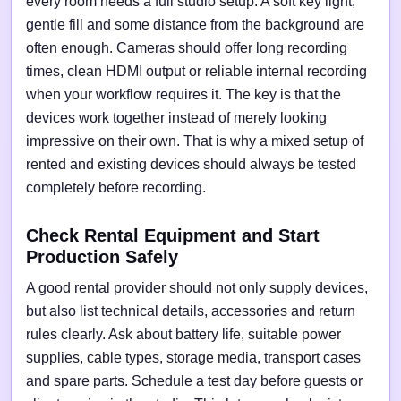
every room needs a full studio setup. A soft key light,
gentle fill and some distance from the background are
often enough. Cameras should offer long recording
times, clean HDMI output or reliable internal recording
when your workflow requires it. The key is that the
devices work together instead of merely looking
impressive on their own. That is why a mixed setup of
rented and existing devices should always be tested
completely before recording.
Check Rental Equipment and Start
Production Safely
A good rental provider should not only supply devices,
but also list technical details, accessories and return
rules clearly. Ask about battery life, suitable power
supplies, cable types, storage media, transport cases
and spare parts. Schedule a test day before guests or