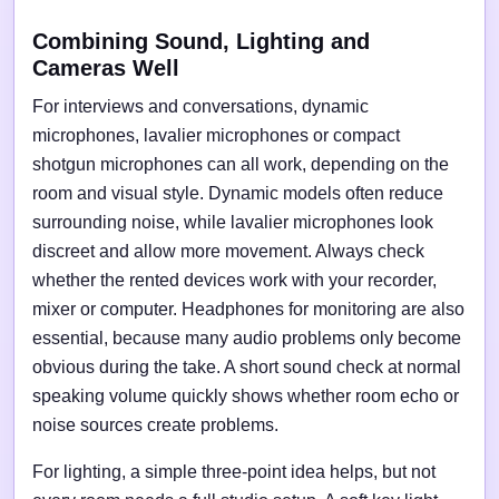
Combining Sound, Lighting and
Cameras Well
For interviews and conversations, dynamic
microphones, lavalier microphones or compact
shotgun microphones can all work, depending on the
room and visual style. Dynamic models often reduce
surrounding noise, while lavalier microphones look
discreet and allow more movement. Always check
whether the rented devices work with your recorder,
mixer or computer. Headphones for monitoring are also
essential, because many audio problems only become
obvious during the take. A short sound check at normal
speaking volume quickly shows whether room echo or
noise sources create problems.
For lighting, a simple three-point idea helps, but not