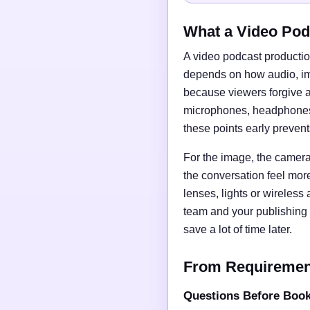
What a Video Pod
A video podcast productio
depends on how audio, imag
because viewers forgive a
microphones, headphones, 
these points early preven
For the image, the camera 
the conversation feel mor
lenses, lights or wireless
team and your publishing 
save a lot of time later.
From Requirements
Questions Before Boo