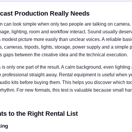
cast Production Really Needs
n can look simple when only two people are talking on camera. I
e, lighting, room and workflow interact. Sound usually deserves
 modest picture more easily than unclear voices. A reliable basi
cameras, tripods, lights, storage, power supply and a simple 
ts gaps between the creative idea and the technical execution.
is only one part of the result. A calm background, even lightin
e professional straight away. Rental equipment is useful when y
 audio kits before buying them. This helps you discover which tool
rhythm. For new formats, this test is valuable because small ha
 to the Right Rental List
king