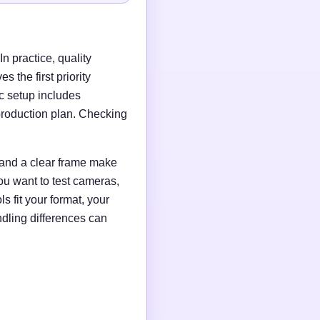
n practice, quality
 the first priority
c setup includes
production plan. Checking
g and a clear frame make
ou want to test cameras,
s fit your format, your
ndling differences can