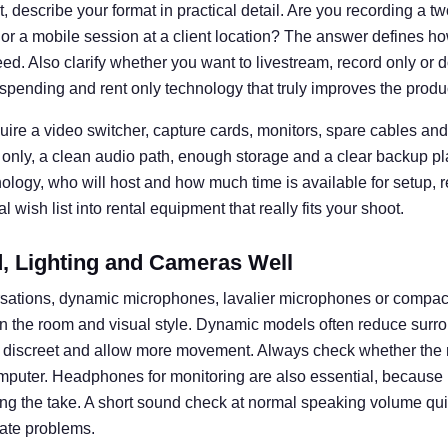
 describe your format in practical detail. Are you recording a t
 or a mobile session at a client location? The answer defines
d. Also clarify whether you want to livestream, record only or d
spending and rent only technology that truly improves the produ
uire a video switcher, capture cards, monitors, spare cables and 
 only, a clean audio path, enough storage and a clear backup pl
nology, who will host and how much time is available for setup, 
 wish list into rental equipment that really fits your shoot.
 Lighting and Cameras Well
rsations, dynamic microphones, lavalier microphones or compa
n the room and visual style. Dynamic models often reduce surro
k discreet and allow more movement. Always check whether the 
omputer. Headphones for monitoring are also essential, becaus
ng the take. A short sound check at normal speaking volume q
ate problems.