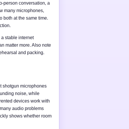
wo-person conversation, a
 how many microphones,
o both at the same time.
ction.
a stable internet
an matter more. Also note
rehearsal and packing.
ct shotgun microphones
unding noise, while
rented devices work with
e many audio problems
uickly shows whether room