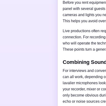
Before you rent equipment,
panel with several guests
cameras and lights you nee
This helps you avoid over
Live productions often req
connection. For recording
who will operate the tech
These points turn a general
Combining Sound,
For interviews and conve
can all work, depending o
lavalier microphones loo
your recorder, mixer or c
only become obvious duri
echo or noise sources cre