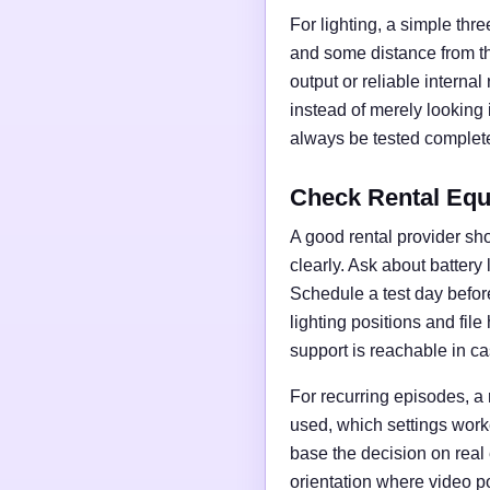
For lighting, a simple thre
and some distance from t
output or reliable interna
instead of merely looking
always be tested complete
Check Rental Equ
A good rental provider sho
clearly. Ask about battery
Schedule a test day before 
lighting positions and fil
support is reachable in ca
For recurring episodes, a
used, which settings work
base the decision on real
orientation where video po