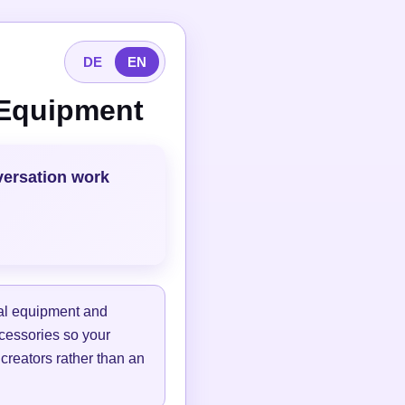
DE
EN
 Equipment
versation work
tal equipment and
ccessories so your
 creators rather than an