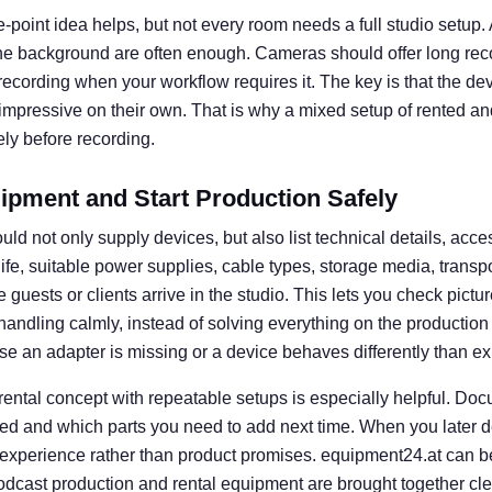
e-point idea helps, but not every room needs a full studio setup. A 
he background are often enough. Cameras should offer long rec
l recording when your workflow requires it. The key is that the d
 impressive on their own. That is why a mixed setup of rented an
ly before recording.
ipment and Start Production Safely
uld not only supply devices, but also list technical details, acce
 life, suitable power supplies, cable types, storage media, transp
guests or clients arrive in the studio. This lets you check picture
e handling calmly, instead of solving everything on the productio
se an adapter is missing or a device behaves differently than e
 rental concept with repeatable setups is especially helpful. D
ed and which parts you need to add next time. When you later d
 experience rather than product promises. equipment24.at can b
dcast production and rental equipment are brought together clear