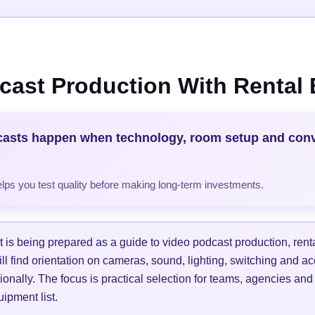
cast Production With Rental
casts happen when technology, room setup and con
helps you test quality before making long-term investments.
is being prepared as a guide to video podcast production, ren
ill find orientation on cameras, sound, lighting, switching and a
ionally. The focus is practical selection for teams, agencies and
ipment list.