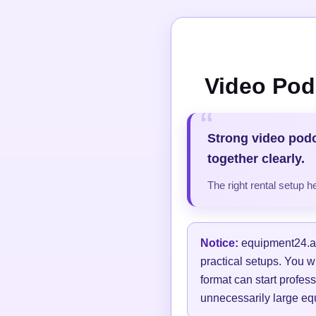
Video Pod
Strong video pod
together clearly.
The right rental setup 
Notice:
equipment24.at 
practical setups. You w
format can start profess
unnecessarily large equ