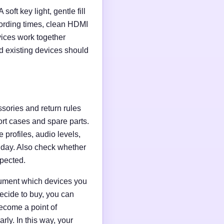
soft key light, gentle fill
ording times, clean HDMI
evices work together
d existing devices should
ssories and return rules
ort cases and spare parts.
 profiles, audio levels,
n day. Also check whether
xpected.
ocument which devices you
ecide to buy, you can
ecome a point of
ly. In this way, your