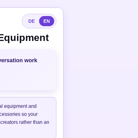
DE
EN
 Equipment
versation work
tal equipment and
ccessories so your
 creators rather than an