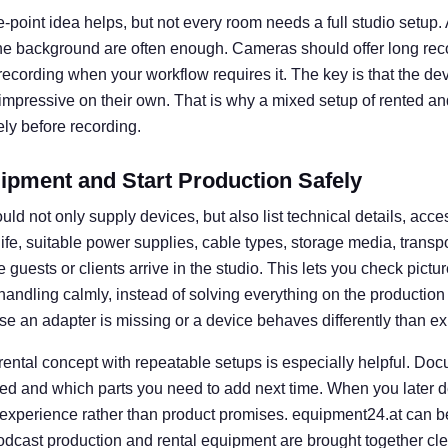
e-point idea helps, but not every room needs a full studio setup. A 
he background are often enough. Cameras should offer long rec
l recording when your workflow requires it. The key is that the d
 impressive on their own. That is why a mixed setup of rented an
ly before recording.
ipment and Start Production Safely
uld not only supply devices, but also list technical details, acce
 life, suitable power supplies, cable types, storage media, transp
guests or clients arrive in the studio. This lets you check picture
e handling calmly, instead of solving everything on the productio
se an adapter is missing or a device behaves differently than e
 rental concept with repeatable setups is especially helpful. D
ed and which parts you need to add next time. When you later d
 experience rather than product promises. equipment24.at can b
dcast production and rental equipment are brought together clear