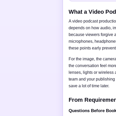
What a Video Pod
A video podcast productio
depends on how audio, imag
because viewers forgive a
microphones, headphones, 
these points early preven
For the image, the camera 
the conversation feel mor
lenses, lights or wireless
team and your publishing 
save a lot of time later.
From Requirements
Questions Before Boo