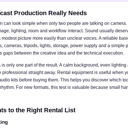
cast Production Really Needs
n can look simple when only two people are talking on camera. I
e, lighting, room and workflow interact. Sound usually deserves
 modest picture more easily than unclear voices. A reliable basi
cameras, tripods, lights, storage, power supply and a simple 
ts gaps between the creative idea and the technical execution.
is only one part of the result. A calm background, even lightin
e professional straight away. Rental equipment is useful when y
 audio kits before buying them. This helps you discover which tool
rhythm. For new formats, this test is valuable because small ha
 to the Right Rental List
king