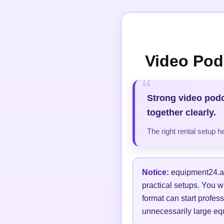
Video Pod
Strong video pod
together clearly.
The right rental setup 
Notice:
equipment24.at 
practical setups. You w
format can start profess
unnecessarily large equ