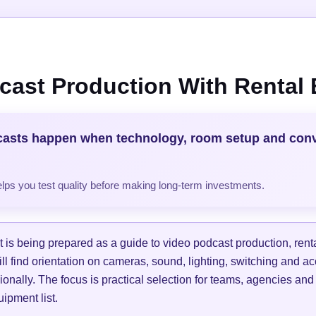
cast Production With Rental
casts happen when technology, room setup and con
helps you test quality before making long-term investments.
is being prepared as a guide to video podcast production, ren
ill find orientation on cameras, sound, lighting, switching and a
ionally. The focus is practical selection for teams, agencies and
ipment list.