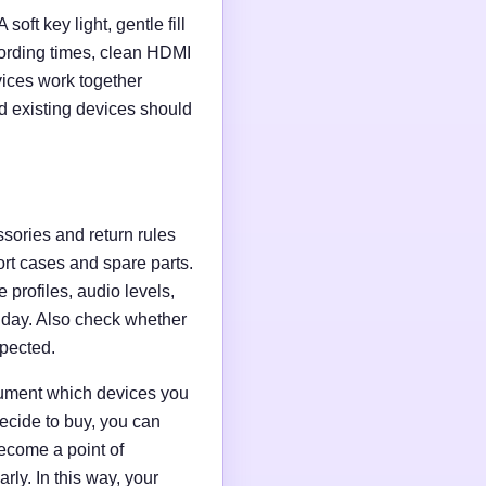
soft key light, gentle fill
ording times, clean HDMI
evices work together
d existing devices should
ssories and return rules
ort cases and spare parts.
 profiles, audio levels,
n day. Also check whether
xpected.
ocument which devices you
ecide to buy, you can
ecome a point of
ly. In this way, your