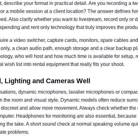
 describe your format in practical detail. Are you recording a t
 or a mobile session at a client location? The answer defines
d. Also clarify whether you want to livestream, record only or d
spending and rent only technology that truly improves the produ
uire a video switcher, capture cards, monitors, spare cables and 
 only, a clean audio path, enough storage and a clear backup pl
nology, who will host and how much time is available for setup, 
 wish list into rental equipment that really fits your shoot.
 Lighting and Cameras Well
rsations, dynamic microphones, lavalier microphones or compa
n the room and visual style. Dynamic models often reduce surro
k discreet and allow more movement. Always check whether the 
omputer. Headphones for monitoring are also essential, becaus
ng the take. A short sound check at normal speaking volume q
ate problems.