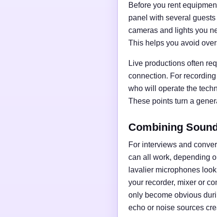
Before you rent equipment,
panel with several guests
cameras and lights you nee
This helps you avoid over
Live productions often req
connection. For recording
who will operate the tech
These points turn a general
Combining Sound,
For interviews and conve
can all work, depending o
lavalier microphones loo
your recorder, mixer or c
only become obvious duri
echo or noise sources cre