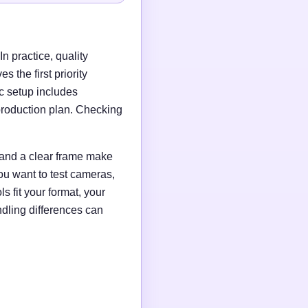
n practice, quality
 the first priority
c setup includes
production plan. Checking
g and a clear frame make
ou want to test cameras,
s fit your format, your
ndling differences can