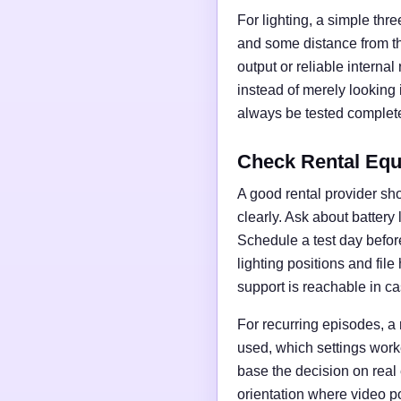
For lighting, a simple thre
and some distance from t
output or reliable interna
instead of merely looking
always be tested complete
Check Rental Equ
A good rental provider sho
clearly. Ask about battery
Schedule a test day before 
lighting positions and fil
support is reachable in ca
For recurring episodes, a
used, which settings work
base the decision on real
orientation where video po