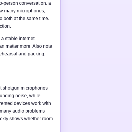
wo-person conversation, a
 how many microphones,
o both at the same time.
ction.
a stable internet
an matter more. Also note
rehearsal and packing.
ct shotgun microphones
unding noise, while
rented devices work with
e many audio problems
uickly shows whether room