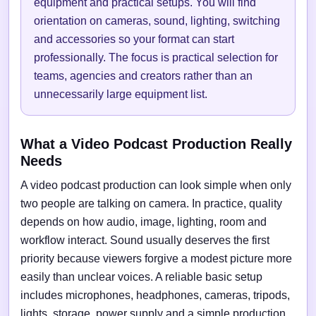
equipment and practical setups. You will find
orientation on cameras, sound, lighting, switching
and accessories so your format can start
professionally. The focus is practical selection for
teams, agencies and creators rather than an
unnecessarily large equipment list.
What a Video Podcast Production Really
Needs
A video podcast production can look simple when only
two people are talking on camera. In practice, quality
depends on how audio, image, lighting, room and
workflow interact. Sound usually deserves the first
priority because viewers forgive a modest picture more
easily than unclear voices. A reliable basic setup
includes microphones, headphones, cameras, tripods,
lights, storage, power supply and a simple production