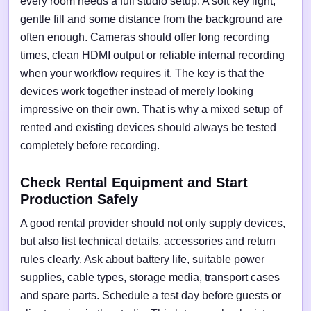
every room needs a full studio setup. A soft key light,
gentle fill and some distance from the background are
often enough. Cameras should offer long recording
times, clean HDMI output or reliable internal recording
when your workflow requires it. The key is that the
devices work together instead of merely looking
impressive on their own. That is why a mixed setup of
rented and existing devices should always be tested
completely before recording.
Check Rental Equipment and Start
Production Safely
A good rental provider should not only supply devices,
but also list technical details, accessories and return
rules clearly. Ask about battery life, suitable power
supplies, cable types, storage media, transport cases
and spare parts. Schedule a test day before guests or