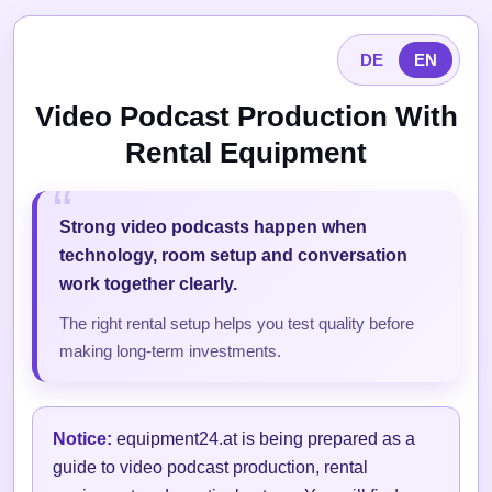
DE
EN
Video Podcast Production With
Rental Equipment
Strong video podcasts happen when
technology, room setup and conversation
work together clearly.
The right rental setup helps you test quality before
making long-term investments.
Notice:
equipment24.at is being prepared as a
guide to video podcast production, rental