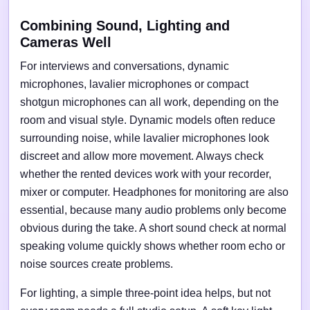
Combining Sound, Lighting and
Cameras Well
For interviews and conversations, dynamic
microphones, lavalier microphones or compact
shotgun microphones can all work, depending on the
room and visual style. Dynamic models often reduce
surrounding noise, while lavalier microphones look
discreet and allow more movement. Always check
whether the rented devices work with your recorder,
mixer or computer. Headphones for monitoring are also
essential, because many audio problems only become
obvious during the take. A short sound check at normal
speaking volume quickly shows whether room echo or
noise sources create problems.
For lighting, a simple three-point idea helps, but not