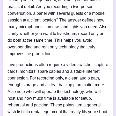
practical detail. Are you recording a two-person
conversation, a panel with several guests or a mobile
session at a client location? The answer defines how
many microphones, cameras and lights you need. Also
clarify whether you want to livestream, record only or
do both at the same time. This helps you avoid
overspending and rent only technology that truly
improves the production.
Live productions often require a video switcher, capture
cards, monitors, spare cables and a stable internet
connection. For recording only, a clean audio path,
enough storage and a clear backup plan matter more.
Also note who will operate the technology, who will
host and how much time is available for setup,
rehearsal and packing. These points turn a general
wish list into rental equipment that really fits your shoot.