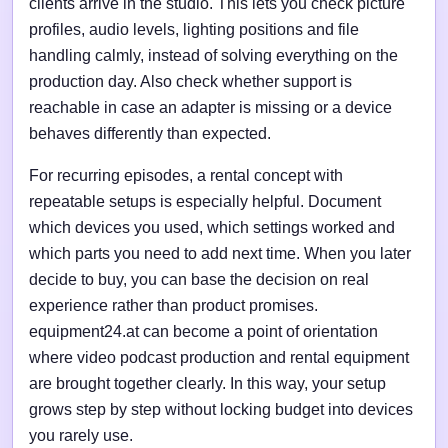
clients arrive in the studio. This lets you check picture
profiles, audio levels, lighting positions and file
handling calmly, instead of solving everything on the
production day. Also check whether support is
reachable in case an adapter is missing or a device
behaves differently than expected.
For recurring episodes, a rental concept with
repeatable setups is especially helpful. Document
which devices you used, which settings worked and
which parts you need to add next time. When you later
decide to buy, you can base the decision on real
experience rather than product promises.
equipment24.at can become a point of orientation
where video podcast production and rental equipment
are brought together clearly. In this way, your setup
grows step by step without locking budget into devices
you rarely use.