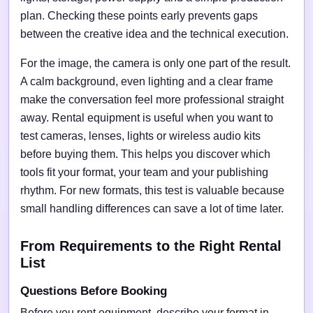
plan. Checking these points early prevents gaps
between the creative idea and the technical execution.
For the image, the camera is only one part of the result.
A calm background, even lighting and a clear frame
make the conversation feel more professional straight
away. Rental equipment is useful when you want to
test cameras, lenses, lights or wireless audio kits
before buying them. This helps you discover which
tools fit your format, your team and your publishing
rhythm. For new formats, this test is valuable because
small handling differences can save a lot of time later.
From Requirements to the Right Rental
List
Questions Before Booking
Before you rent equipment, describe your format in