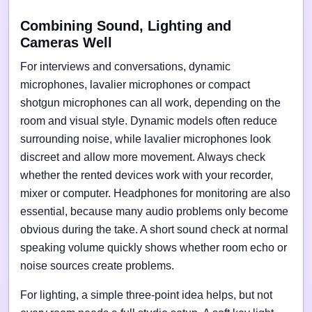
Combining Sound, Lighting and
Cameras Well
For interviews and conversations, dynamic
microphones, lavalier microphones or compact
shotgun microphones can all work, depending on the
room and visual style. Dynamic models often reduce
surrounding noise, while lavalier microphones look
discreet and allow more movement. Always check
whether the rented devices work with your recorder,
mixer or computer. Headphones for monitoring are also
essential, because many audio problems only become
obvious during the take. A short sound check at normal
speaking volume quickly shows whether room echo or
noise sources create problems.
For lighting, a simple three-point idea helps, but not