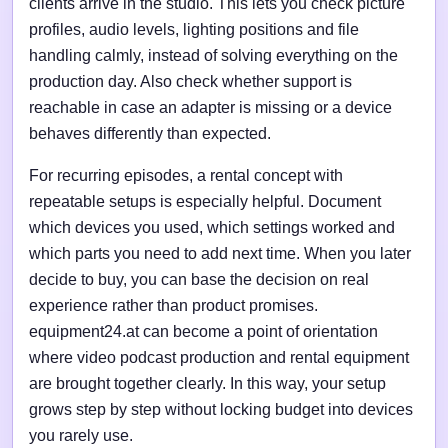
clients arrive in the studio. This lets you check picture
profiles, audio levels, lighting positions and file
handling calmly, instead of solving everything on the
production day. Also check whether support is
reachable in case an adapter is missing or a device
behaves differently than expected.
For recurring episodes, a rental concept with
repeatable setups is especially helpful. Document
which devices you used, which settings worked and
which parts you need to add next time. When you later
decide to buy, you can base the decision on real
experience rather than product promises.
equipment24.at can become a point of orientation
where video podcast production and rental equipment
are brought together clearly. In this way, your setup
grows step by step without locking budget into devices
you rarely use.