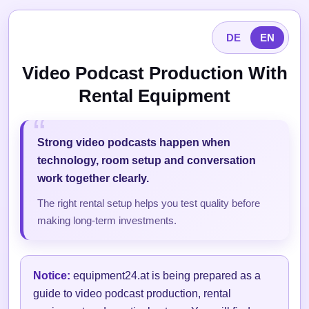
DE
EN
Video Podcast Production With
Rental Equipment
Strong video podcasts happen when
technology, room setup and conversation
work together clearly.
The right rental setup helps you test quality before
making long-term investments.
Notice:
equipment24.at is being prepared as a
guide to video podcast production, rental