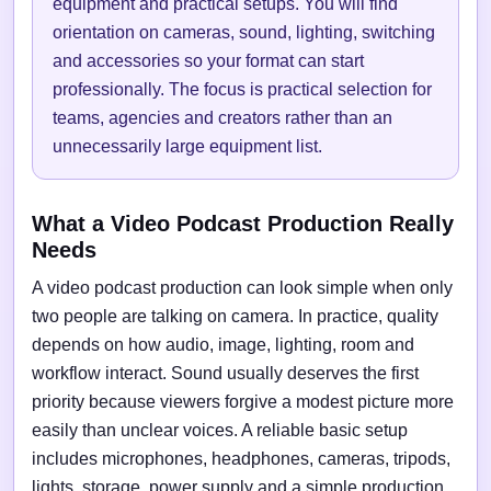
equipment and practical setups. You will find
orientation on cameras, sound, lighting, switching
and accessories so your format can start
professionally. The focus is practical selection for
teams, agencies and creators rather than an
unnecessarily large equipment list.
What a Video Podcast Production Really
Needs
A video podcast production can look simple when only
two people are talking on camera. In practice, quality
depends on how audio, image, lighting, room and
workflow interact. Sound usually deserves the first
priority because viewers forgive a modest picture more
easily than unclear voices. A reliable basic setup
includes microphones, headphones, cameras, tripods,
lights, storage, power supply and a simple production