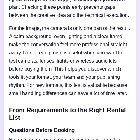
plan. Checking these points early prevents gaps
between the creative idea and the technical execution.
For the image, the camera is only one part of the result.
A calm background, even lighting and a clear frame
make the conversation feel more professional straight
away. Rental equipment is useful when you want to
test cameras, lenses, lights or wireless audio kits
before buying them. This helps you discover which
tools fit your format, your team and your publishing
rhythm. For new formats, this test is valuable because
small handling differences can save a lot of time later.
From Requirements to the Right Rental
List
Questions Before Booking
Before you rent equipment, describe your format in