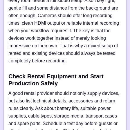
every room needs a full studio setup. A soft key light,
gentle fill and some distance from the background are
often enough. Cameras should offer long recording
times, clean HDMI output or reliable internal recording
when your workflow requires it. The key is that the
devices work together instead of merely looking
impressive on their own. That is why a mixed setup of
rented and existing devices should always be tested
completely before recording.
Check Rental Equipment and Start
Production Safely
A good rental provider should not only supply devices,
but also list technical details, accessories and return
rules clearly. Ask about battery life, suitable power
supplies, cable types, storage media, transport cases
and spare parts. Schedule a test day before guests or