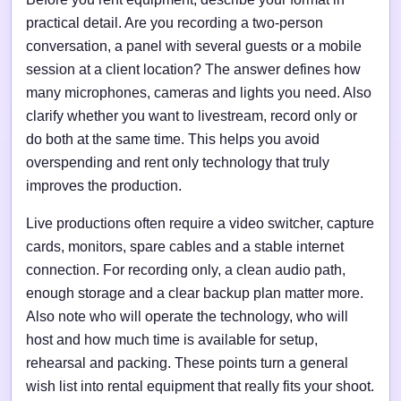
practical detail. Are you recording a two-person
conversation, a panel with several guests or a mobile
session at a client location? The answer defines how
many microphones, cameras and lights you need. Also
clarify whether you want to livestream, record only or
do both at the same time. This helps you avoid
overspending and rent only technology that truly
improves the production.
Live productions often require a video switcher, capture
cards, monitors, spare cables and a stable internet
connection. For recording only, a clean audio path,
enough storage and a clear backup plan matter more.
Also note who will operate the technology, who will
host and how much time is available for setup,
rehearsal and packing. These points turn a general
wish list into rental equipment that really fits your shoot.