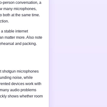
wo-person conversation, a
 how many microphones,
o both at the same time.
ction.
a stable internet
an matter more. Also note
rehearsal and packing.
ct shotgun microphones
unding noise, while
rented devices work with
e many audio problems
uickly shows whether room