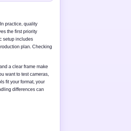
n practice, quality
 the first priority
c setup includes
production plan. Checking
g and a clear frame make
ou want to test cameras,
s fit your format, your
ndling differences can