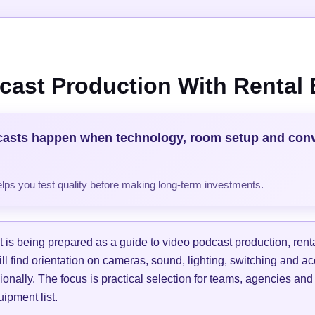
cast Production With Rental
casts happen when technology, room setup and con
helps you test quality before making long-term investments.
is being prepared as a guide to video podcast production, ren
ill find orientation on cameras, sound, lighting, switching and a
ionally. The focus is practical selection for teams, agencies and
ipment list.