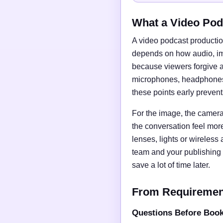
What a Video Pod
A video podcast productio
depends on how audio, imag
because viewers forgive a
microphones, headphones, 
these points early preven
For the image, the camera 
the conversation feel mor
lenses, lights or wireless
team and your publishing 
save a lot of time later.
From Requirements
Questions Before Boo