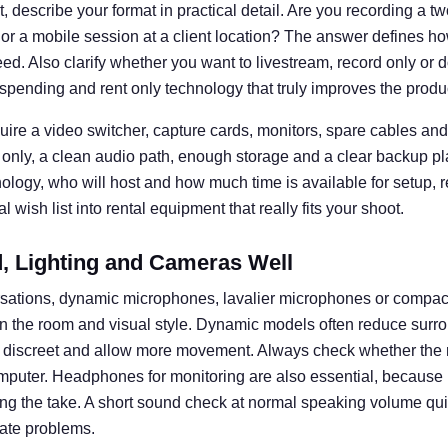
 describe your format in practical detail. Are you recording a t
 or a mobile session at a client location? The answer defines
d. Also clarify whether you want to livestream, record only or d
spending and rent only technology that truly improves the produ
uire a video switcher, capture cards, monitors, spare cables and 
 only, a clean audio path, enough storage and a clear backup pl
nology, who will host and how much time is available for setup, 
 wish list into rental equipment that really fits your shoot.
 Lighting and Cameras Well
rsations, dynamic microphones, lavalier microphones or compa
n the room and visual style. Dynamic models often reduce surro
k discreet and allow more movement. Always check whether the 
omputer. Headphones for monitoring are also essential, becaus
ng the take. A short sound check at normal speaking volume q
ate problems.