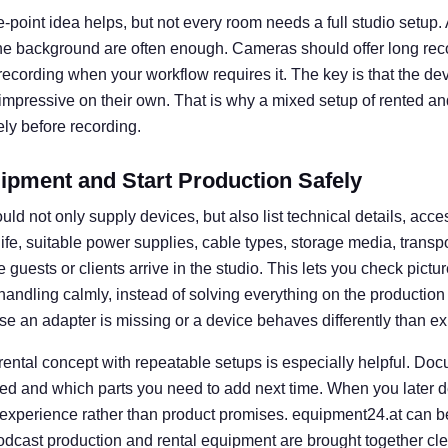
e-point idea helps, but not every room needs a full studio setup. A 
he background are often enough. Cameras should offer long rec
l recording when your workflow requires it. The key is that the d
 impressive on their own. That is why a mixed setup of rented an
ly before recording.
ipment and Start Production Safely
uld not only supply devices, but also list technical details, acce
 life, suitable power supplies, cable types, storage media, transp
guests or clients arrive in the studio. This lets you check picture
e handling calmly, instead of solving everything on the productio
se an adapter is missing or a device behaves differently than e
 rental concept with repeatable setups is especially helpful. D
ed and which parts you need to add next time. When you later d
 experience rather than product promises. equipment24.at can b
dcast production and rental equipment are brought together clear