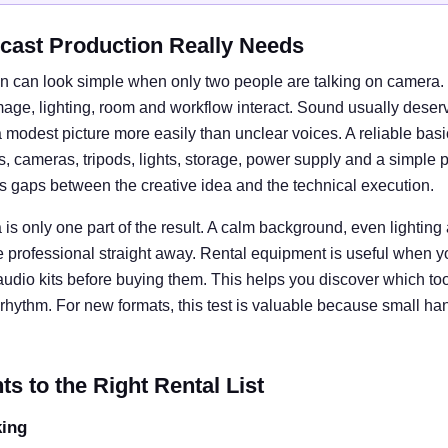
cast Production Really Needs
n can look simple when only two people are talking on camera. I
e, lighting, room and workflow interact. Sound usually deserves
 modest picture more easily than unclear voices. A reliable basi
cameras, tripods, lights, storage, power supply and a simple 
ts gaps between the creative idea and the technical execution.
is only one part of the result. A calm background, even lightin
e professional straight away. Rental equipment is useful when y
 audio kits before buying them. This helps you discover which tool
rhythm. For new formats, this test is valuable because small ha
 to the Right Rental List
king