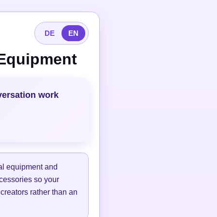
DE
EN
 Equipment
versation work
tal equipment and
ccessories so your
 creators rather than an