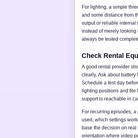
For lighting, a simple thre
and some distance from t
output or reliable interna
instead of merely looking
always be tested complete
Check Rental Equ
A good rental provider sho
clearly. Ask about battery
Schedule a test day before 
lighting positions and fil
support is reachable in ca
For recurring episodes, a
used, which settings work
base the decision on real
orientation where video po