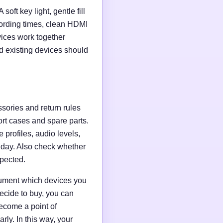
soft key light, gentle fill
ording times, clean HDMI
evices work together
d existing devices should
ssories and return rules
ort cases and spare parts.
 profiles, audio levels,
n day. Also check whether
xpected.
ocument which devices you
ecide to buy, you can
ecome a point of
ly. In this way, your