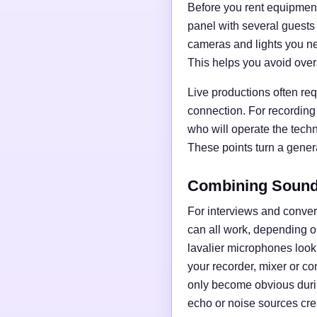
Before you rent equipment,
panel with several guests
cameras and lights you nee
This helps you avoid over
Live productions often req
connection. For recording
who will operate the tech
These points turn a general
Combining Sound,
For interviews and conve
can all work, depending o
lavalier microphones loo
your recorder, mixer or c
only become obvious duri
echo or noise sources cre