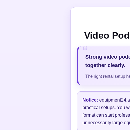
Video Pod
Strong video pod
together clearly.
The right rental setup 
Notice:
equipment24.at 
practical setups. You w
format can start profess
unnecessarily large equ