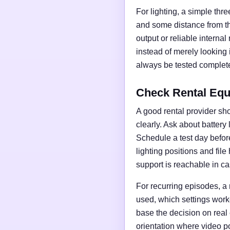
For lighting, a simple thre
and some distance from t
output or reliable interna
instead of merely looking
always be tested complete
Check Rental Equ
A good rental provider sho
clearly. Ask about battery
Schedule a test day before 
lighting positions and fil
support is reachable in ca
For recurring episodes, a
used, which settings work
base the decision on real
orientation where video po