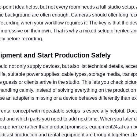
e-point idea helps, but not every room needs a full studio setup. A 
he background are often enough. Cameras should offer long rec
l recording when your workflow requires it. The key is that the d
 impressive on their own. That is why a mixed setup of rented an
ly before recording.
ipment and Start Production Safely
uld not only supply devices, but also list technical details, acce
 life, suitable power supplies, cable types, storage media, transp
guests or clients arrive in the studio. This lets you check picture
e handling calmly, instead of solving everything on the productio
se an adapter is missing or a device behaves differently than e
 rental concept with repeatable setups is especially helpful. D
ed and which parts you need to add next time. When you later d
 experience rather than product promises. equipment24.at can b
dcast production and rental equipment are brought together clear