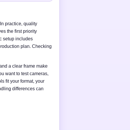
n practice, quality
 the first priority
c setup includes
production plan. Checking
g and a clear frame make
ou want to test cameras,
s fit your format, your
ndling differences can