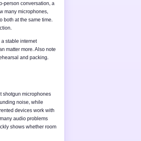
wo-person conversation, a
 how many microphones,
o both at the same time.
ction.
a stable internet
an matter more. Also note
rehearsal and packing.
ct shotgun microphones
unding noise, while
rented devices work with
e many audio problems
uickly shows whether room