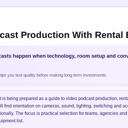
cast Production With Rental
casts happen when technology, room setup and con
helps you test quality before making long-term investments.
is being prepared as a guide to video podcast production, ren
ill find orientation on cameras, sound, lighting, switching and a
ionally. The focus is practical selection for teams, agencies and
ipment list.