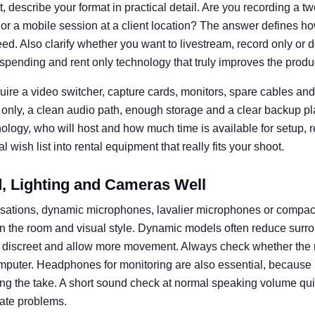
 describe your format in practical detail. Are you recording a t
 or a mobile session at a client location? The answer defines
d. Also clarify whether you want to livestream, record only or d
spending and rent only technology that truly improves the produ
uire a video switcher, capture cards, monitors, spare cables and 
 only, a clean audio path, enough storage and a clear backup pl
nology, who will host and how much time is available for setup, 
 wish list into rental equipment that really fits your shoot.
 Lighting and Cameras Well
rsations, dynamic microphones, lavalier microphones or compa
n the room and visual style. Dynamic models often reduce surro
k discreet and allow more movement. Always check whether the 
omputer. Headphones for monitoring are also essential, becaus
ng the take. A short sound check at normal speaking volume q
ate problems.