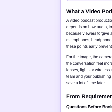
What a Video Pod
A video podcast productio
depends on how audio, imag
because viewers forgive a
microphones, headphones, 
these points early preven
For the image, the camera 
the conversation feel mor
lenses, lights or wireless
team and your publishing 
save a lot of time later.
From Requirements
Questions Before Boo