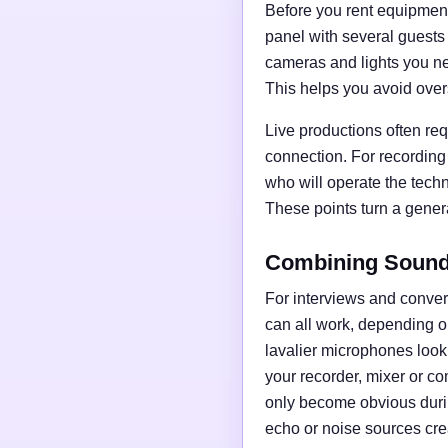
Before you rent equipment,
panel with several guests
cameras and lights you nee
This helps you avoid over
Live productions often req
connection. For recording
who will operate the tech
These points turn a general
Combining Sound,
For interviews and conve
can all work, depending o
lavalier microphones loo
your recorder, mixer or c
only become obvious duri
echo or noise sources cre