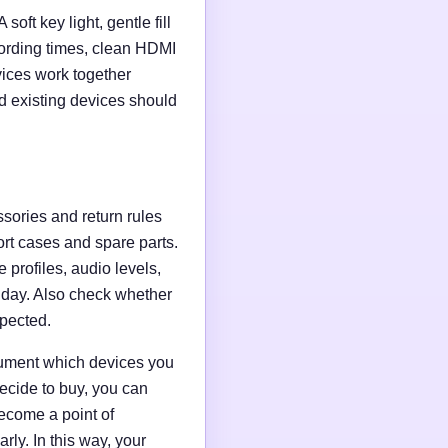
soft key light, gentle fill
ording times, clean HDMI
evices work together
d existing devices should
ssories and return rules
ort cases and spare parts.
 profiles, audio levels,
n day. Also check whether
xpected.
ocument which devices you
ecide to buy, you can
ecome a point of
ly. In this way, your