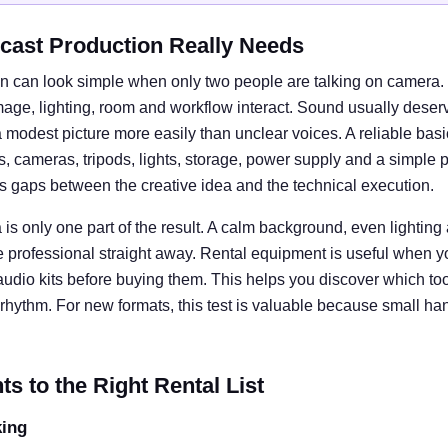
cast Production Really Needs
n can look simple when only two people are talking on camera. I
e, lighting, room and workflow interact. Sound usually deserves
 modest picture more easily than unclear voices. A reliable basi
cameras, tripods, lights, storage, power supply and a simple 
ts gaps between the creative idea and the technical execution.
is only one part of the result. A calm background, even lightin
e professional straight away. Rental equipment is useful when y
 audio kits before buying them. This helps you discover which tool
rhythm. For new formats, this test is valuable because small ha
 to the Right Rental List
king