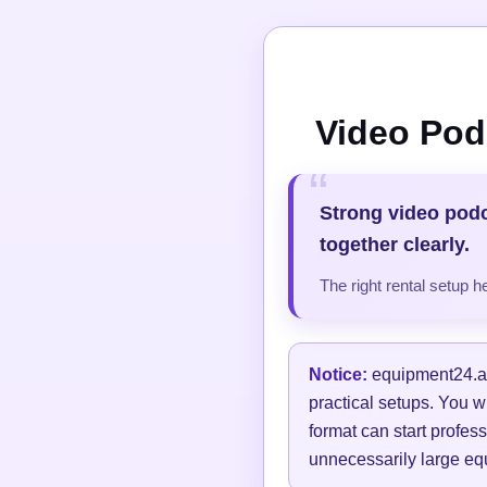
Video Pod
Strong video pod
together clearly.
The right rental setup 
Notice:
equipment24.at 
practical setups. You w
format can start profess
unnecessarily large equ