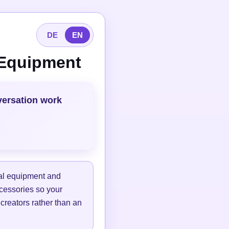
DE
EN
 Equipment
versation work
tal equipment and
ccessories so your
 creators rather than an