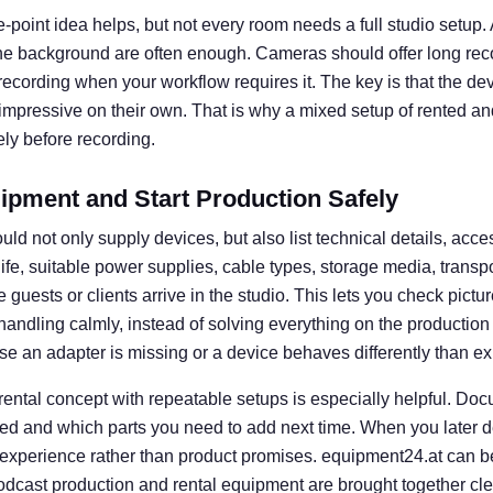
e-point idea helps, but not every room needs a full studio setup. A 
he background are often enough. Cameras should offer long rec
l recording when your workflow requires it. The key is that the d
 impressive on their own. That is why a mixed setup of rented an
ly before recording.
ipment and Start Production Safely
uld not only supply devices, but also list technical details, acce
 life, suitable power supplies, cable types, storage media, transp
guests or clients arrive in the studio. This lets you check picture
e handling calmly, instead of solving everything on the productio
se an adapter is missing or a device behaves differently than e
 rental concept with repeatable setups is especially helpful. D
ed and which parts you need to add next time. When you later d
 experience rather than product promises. equipment24.at can b
dcast production and rental equipment are brought together clear