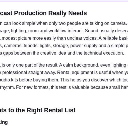
cast Production Really Needs
n can look simple when only two people are talking on camera. I
e, lighting, room and workflow interact. Sound usually deserves
 modest picture more easily than unclear voices. A reliable basi
cameras, tripods, lights, storage, power supply and a simple 
ts gaps between the creative idea and the technical execution.
is only one part of the result. A calm background, even lightin
e professional straight away. Rental equipment is useful when y
 audio kits before buying them. This helps you discover which tool
rhythm. For new formats, this test is valuable because small ha
 to the Right Rental List
king