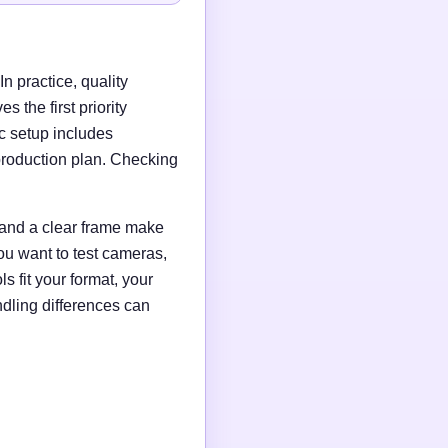
n practice, quality
 the first priority
c setup includes
production plan. Checking
g and a clear frame make
ou want to test cameras,
s fit your format, your
ndling differences can