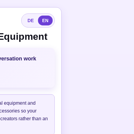
DE
EN
 Equipment
versation work
tal equipment and
ccessories so your
 creators rather than an