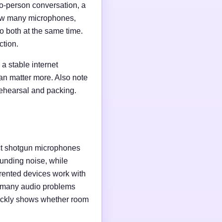
wo-person conversation, a
 how many microphones,
o both at the same time.
ction.
a stable internet
an matter more. Also note
rehearsal and packing.
ct shotgun microphones
unding noise, while
rented devices work with
e many audio problems
uickly shows whether room