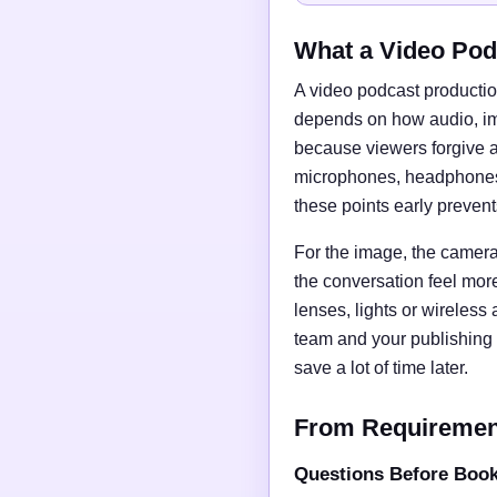
What a Video Pod
A video podcast productio
depends on how audio, imag
because viewers forgive a
microphones, headphones, 
these points early preven
For the image, the camera 
the conversation feel mor
lenses, lights or wireless
team and your publishing 
save a lot of time later.
From Requirements
Questions Before Boo