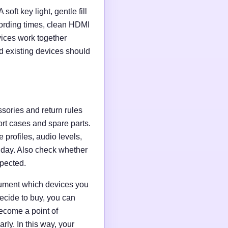
soft key light, gentle fill
ording times, clean HDMI
evices work together
d existing devices should
ssories and return rules
ort cases and spare parts.
 profiles, audio levels,
n day. Also check whether
xpected.
ocument which devices you
ecide to buy, you can
ecome a point of
ly. In this way, your