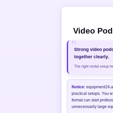
Video Pod
Strong video pod
together clearly.
The right rental setup 
Notice:
equipment24.at 
practical setups. You w
format can start profess
unnecessarily large equ