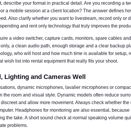
 describe your format in practical detail. Are you recording a t
 or a mobile session at a client location? The answer defines
d. Also clarify whether you want to livestream, record only or d
spending and rent only technology that truly improves the produ
uire a video switcher, capture cards, monitors, spare cables and 
 only, a clean audio path, enough storage and a clear backup pl
nology, who will host and how much time is available for setup, 
 wish list into rental equipment that really fits your shoot.
 Lighting and Cameras Well
rsations, dynamic microphones, lavalier microphones or compa
n the room and visual style. Dynamic models often reduce surro
k discreet and allow more movement. Always check whether the 
omputer. Headphones for monitoring are also essential, becaus
ng the take. A short sound check at normal speaking volume q
ate problems.