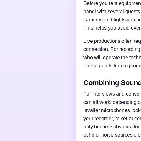
Before you rent equipment,
panel with several guests
cameras and lights you nee
This helps you avoid over
Live productions often req
connection. For recording
who will operate the tech
These points turn a general
Combining Sound,
For interviews and conve
can all work, depending o
lavalier microphones loo
your recorder, mixer or c
only become obvious duri
echo or noise sources cre