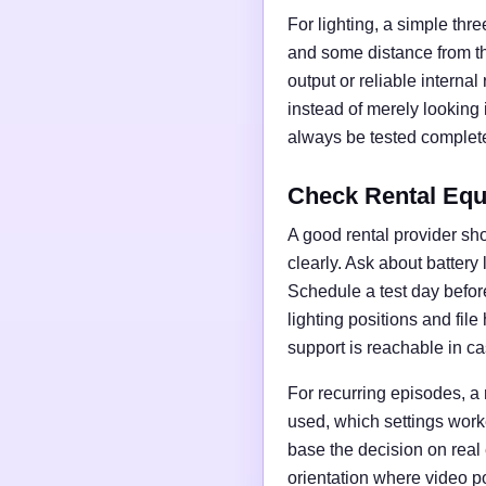
For lighting, a simple thre
and some distance from t
output or reliable interna
instead of merely looking
always be tested complete
Check Rental Equ
A good rental provider sho
clearly. Ask about battery
Schedule a test day before 
lighting positions and fil
support is reachable in ca
For recurring episodes, a
used, which settings work
base the decision on real
orientation where video po