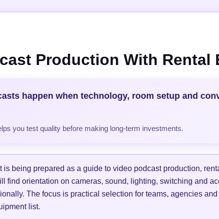
cast Production With Rental
casts happen when technology, room setup and con
helps you test quality before making long-term investments.
is being prepared as a guide to video podcast production, ren
ill find orientation on cameras, sound, lighting, switching and a
ionally. The focus is practical selection for teams, agencies and
ipment list.