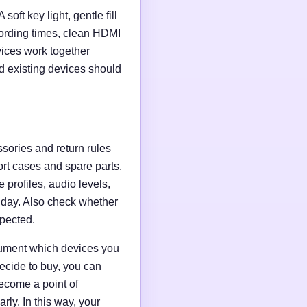
soft key light, gentle fill
ording times, clean HDMI
evices work together
d existing devices should
ssories and return rules
ort cases and spare parts.
 profiles, audio levels,
n day. Also check whether
xpected.
ocument which devices you
ecide to buy, you can
ecome a point of
ly. In this way, your