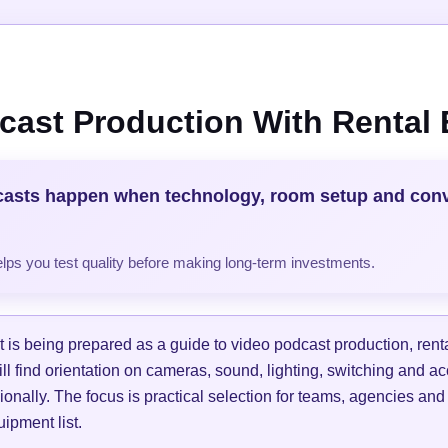
cast Production With Rental
casts happen when technology, room setup and con
helps you test quality before making long-term investments.
is being prepared as a guide to video podcast production, ren
ill find orientation on cameras, sound, lighting, switching and a
ionally. The focus is practical selection for teams, agencies and
ipment list.