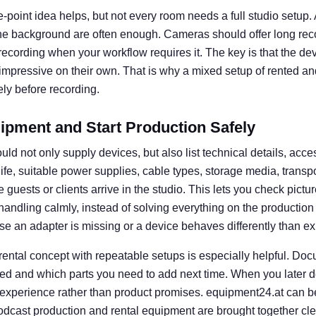
e-point idea helps, but not every room needs a full studio setup. A 
he background are often enough. Cameras should offer long rec
l recording when your workflow requires it. The key is that the d
 impressive on their own. That is why a mixed setup of rented an
ly before recording.
ipment and Start Production Safely
uld not only supply devices, but also list technical details, acce
 life, suitable power supplies, cable types, storage media, transp
guests or clients arrive in the studio. This lets you check picture
e handling calmly, instead of solving everything on the productio
se an adapter is missing or a device behaves differently than e
 rental concept with repeatable setups is especially helpful. D
ed and which parts you need to add next time. When you later d
 experience rather than product promises. equipment24.at can b
dcast production and rental equipment are brought together clear