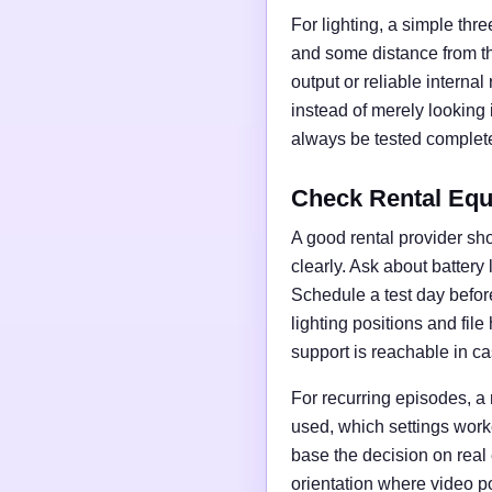
For lighting, a simple thre
and some distance from t
output or reliable interna
instead of merely looking
always be tested complete
Check Rental Equ
A good rental provider sho
clearly. Ask about battery
Schedule a test day before 
lighting positions and fil
support is reachable in ca
For recurring episodes, a
used, which settings work
base the decision on real
orientation where video po