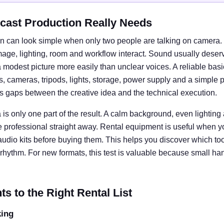
cast Production Really Needs
n can look simple when only two people are talking on camera. I
e, lighting, room and workflow interact. Sound usually deserves
 modest picture more easily than unclear voices. A reliable basi
cameras, tripods, lights, storage, power supply and a simple 
ts gaps between the creative idea and the technical execution.
is only one part of the result. A calm background, even lightin
e professional straight away. Rental equipment is useful when y
 audio kits before buying them. This helps you discover which tool
rhythm. For new formats, this test is valuable because small ha
 to the Right Rental List
king