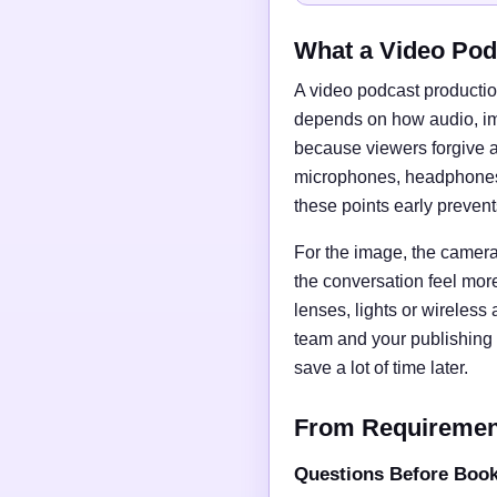
What a Video Pod
A video podcast productio
depends on how audio, imag
because viewers forgive a
microphones, headphones, 
these points early preven
For the image, the camera 
the conversation feel mor
lenses, lights or wireless
team and your publishing 
save a lot of time later.
From Requirements
Questions Before Boo