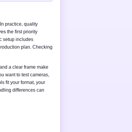
n practice, quality
 the first priority
c setup includes
production plan. Checking
g and a clear frame make
ou want to test cameras,
s fit your format, your
ndling differences can