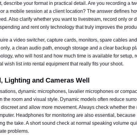
 describe your format in practical detail. Are you recording a t
 or a mobile session at a client location? The answer defines
d. Also clarify whether you want to livestream, record only or d
spending and rent only technology that truly improves the produ
uire a video switcher, capture cards, monitors, spare cables and 
 only, a clean audio path, enough storage and a clear backup pl
nology, who will host and how much time is available for setup, 
 wish list into rental equipment that really fits your shoot.
 Lighting and Cameras Well
rsations, dynamic microphones, lavalier microphones or compa
n the room and visual style. Dynamic models often reduce surro
k discreet and allow more movement. Always check whether the 
omputer. Headphones for monitoring are also essential, becaus
ng the take. A short sound check at normal speaking volume q
ate problems.