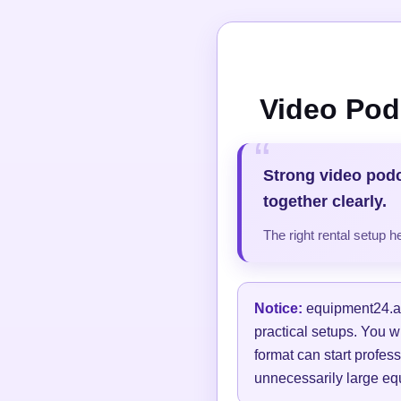
Video Pod
Strong video pod
together clearly.
The right rental setup 
Notice:
equipment24.at 
practical setups. You w
format can start profess
unnecessarily large equ