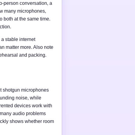
wo-person conversation, a
 how many microphones,
o both at the same time.
ction.
a stable internet
an matter more. Also note
rehearsal and packing.
ct shotgun microphones
unding noise, while
rented devices work with
e many audio problems
uickly shows whether room