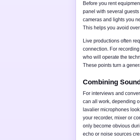
Before you rent equipment,
panel with several guests
cameras and lights you nee
This helps you avoid over
Live productions often req
connection. For recording
who will operate the tech
These points turn a general
Combining Sound,
For interviews and conve
can all work, depending o
lavalier microphones loo
your recorder, mixer or c
only become obvious duri
echo or noise sources cre