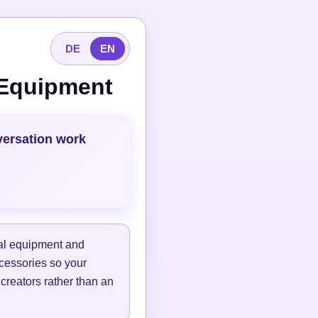
DE
EN
 Equipment
versation work
tal equipment and
ccessories so your
 creators rather than an