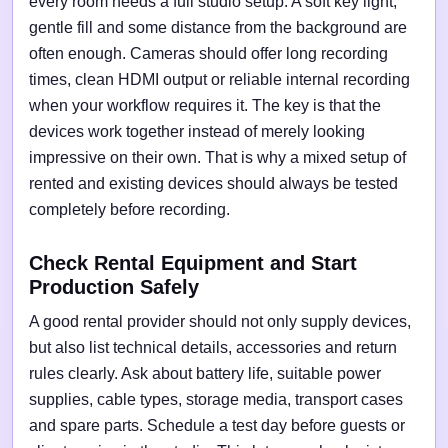
every room needs a full studio setup. A soft key light,
gentle fill and some distance from the background are
often enough. Cameras should offer long recording
times, clean HDMI output or reliable internal recording
when your workflow requires it. The key is that the
devices work together instead of merely looking
impressive on their own. That is why a mixed setup of
rented and existing devices should always be tested
completely before recording.
Check Rental Equipment and Start
Production Safely
A good rental provider should not only supply devices,
but also list technical details, accessories and return
rules clearly. Ask about battery life, suitable power
supplies, cable types, storage media, transport cases
and spare parts. Schedule a test day before guests or