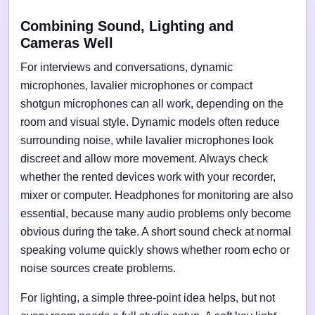
Combining Sound, Lighting and
Cameras Well
For interviews and conversations, dynamic
microphones, lavalier microphones or compact
shotgun microphones can all work, depending on the
room and visual style. Dynamic models often reduce
surrounding noise, while lavalier microphones look
discreet and allow more movement. Always check
whether the rented devices work with your recorder,
mixer or computer. Headphones for monitoring are also
essential, because many audio problems only become
obvious during the take. A short sound check at normal
speaking volume quickly shows whether room echo or
noise sources create problems.
For lighting, a simple three-point idea helps, but not