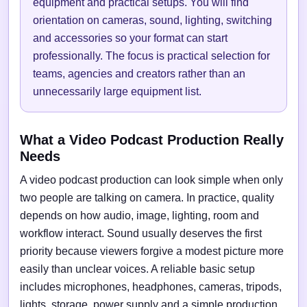
equipment and practical setups. You will find
orientation on cameras, sound, lighting, switching
and accessories so your format can start
professionally. The focus is practical selection for
teams, agencies and creators rather than an
unnecessarily large equipment list.
What a Video Podcast Production Really
Needs
A video podcast production can look simple when only
two people are talking on camera. In practice, quality
depends on how audio, image, lighting, room and
workflow interact. Sound usually deserves the first
priority because viewers forgive a modest picture more
easily than unclear voices. A reliable basic setup
includes microphones, headphones, cameras, tripods,
lights, storage, power supply and a simple production