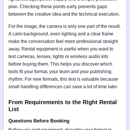
plan. Checking these points early prevents gaps
between the creative idea and the technical execution.
For the image, the camera is only one part of the result.
A calm background, even lighting and a clear frame
make the conversation feel more professional straight
away. Rental equipment is useful when you want to
test cameras, lenses, lights or wireless audio kits
before buying them. This helps you discover which
tools fit your format, your team and your publishing
rhythm. For new formats, this test is valuable because
small handling differences can save a lot of time later.
From Requirements to the Right Rental
List
Questions Before Booking
Before you rent equipment, describe your format in