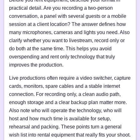
practical detail. Are you recording a two-person
conversation, a panel with several guests or a mobile
session at a client location? The answer defines how
many microphones, cameras and lights you need. Also
clarify whether you want to livestream, record only or
do both at the same time. This helps you avoid
overspending and rent only technology that truly
improves the production.
Live productions often require a video switcher, capture
cards, monitors, spare cables and a stable internet
connection. For recording only, a clean audio path,
enough storage and a clear backup plan matter more.
Also note who will operate the technology, who will
host and how much time is available for setup,
rehearsal and packing. These points turn a general
wish list into rental equipment that really fits your shoot.