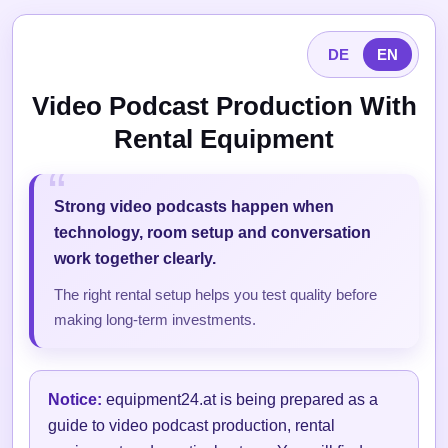
DE
EN
Video Podcast Production With
Rental Equipment
Strong video podcasts happen when
technology, room setup and conversation
work together clearly.
The right rental setup helps you test quality before
making long-term investments.
Notice:
equipment24.at is being prepared as a
guide to video podcast production, rental