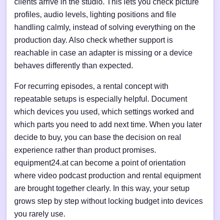
clients arrive in the studio. This lets you check picture
profiles, audio levels, lighting positions and file
handling calmly, instead of solving everything on the
production day. Also check whether support is
reachable in case an adapter is missing or a device
behaves differently than expected.
For recurring episodes, a rental concept with
repeatable setups is especially helpful. Document
which devices you used, which settings worked and
which parts you need to add next time. When you later
decide to buy, you can base the decision on real
experience rather than product promises.
equipment24.at can become a point of orientation
where video podcast production and rental equipment
are brought together clearly. In this way, your setup
grows step by step without locking budget into devices
you rarely use.