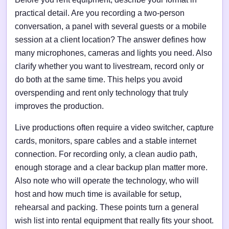
practical detail. Are you recording a two-person
conversation, a panel with several guests or a mobile
session at a client location? The answer defines how
many microphones, cameras and lights you need. Also
clarify whether you want to livestream, record only or
do both at the same time. This helps you avoid
overspending and rent only technology that truly
improves the production.
Live productions often require a video switcher, capture
cards, monitors, spare cables and a stable internet
connection. For recording only, a clean audio path,
enough storage and a clear backup plan matter more.
Also note who will operate the technology, who will
host and how much time is available for setup,
rehearsal and packing. These points turn a general
wish list into rental equipment that really fits your shoot.