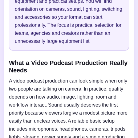
equipment and practical setups. You will find
orientation on cameras, sound, lighting, switching
and accessories so your format can start
professionally. The focus is practical selection for
teams, agencies and creators rather than an
unnecessarily large equipment list.
What a Video Podcast Production Really
Needs
A video podcast production can look simple when only
two people are talking on camera. In practice, quality
depends on how audio, image, lighting, room and
workflow interact. Sound usually deserves the first
priority because viewers forgive a modest picture more
easily than unclear voices. A reliable basic setup
includes microphones, headphones, cameras, tripods,
lights, storage, power supply and a simple production