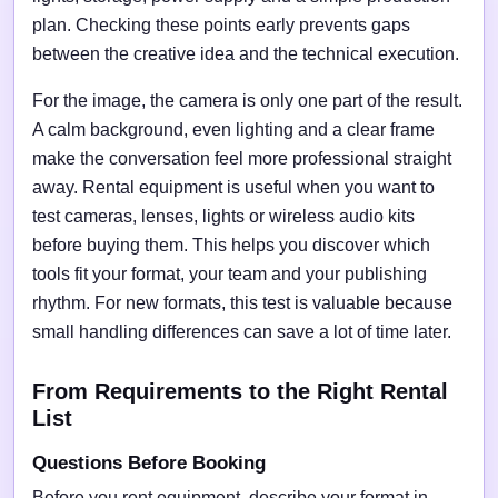
plan. Checking these points early prevents gaps
between the creative idea and the technical execution.
For the image, the camera is only one part of the result.
A calm background, even lighting and a clear frame
make the conversation feel more professional straight
away. Rental equipment is useful when you want to
test cameras, lenses, lights or wireless audio kits
before buying them. This helps you discover which
tools fit your format, your team and your publishing
rhythm. For new formats, this test is valuable because
small handling differences can save a lot of time later.
From Requirements to the Right Rental
List
Questions Before Booking
Before you rent equipment, describe your format in