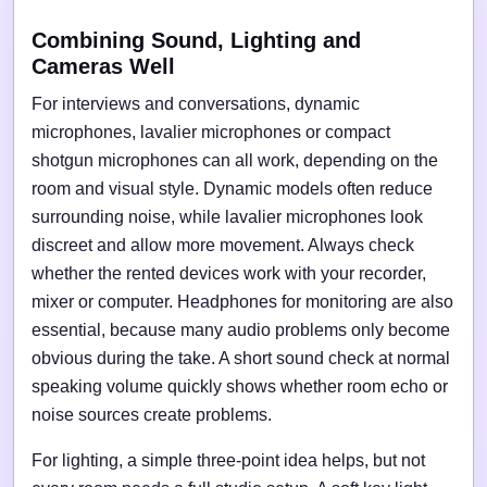
Combining Sound, Lighting and
Cameras Well
For interviews and conversations, dynamic
microphones, lavalier microphones or compact
shotgun microphones can all work, depending on the
room and visual style. Dynamic models often reduce
surrounding noise, while lavalier microphones look
discreet and allow more movement. Always check
whether the rented devices work with your recorder,
mixer or computer. Headphones for monitoring are also
essential, because many audio problems only become
obvious during the take. A short sound check at normal
speaking volume quickly shows whether room echo or
noise sources create problems.
For lighting, a simple three-point idea helps, but not