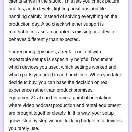
clients arrive in the studio. This lets you check picture
profiles, audio levels, lighting positions and file
handling calmly, instead of solving everything on the
production day. Also check whether support is
reachable in case an adapter is missing or a device
behaves differently than expected.
For recurring episodes, a rental concept with
repeatable setups is especially helpful. Document
which devices you used, which settings worked and
which parts you need to add next time. When you later
decide to buy, you can base the decision on real
experience rather than product promises.
equipment24.at can become a point of orientation
where video podcast production and rental equipment
are brought together clearly. In this way, your setup
grows step by step without locking budget into devices
you rarely use.