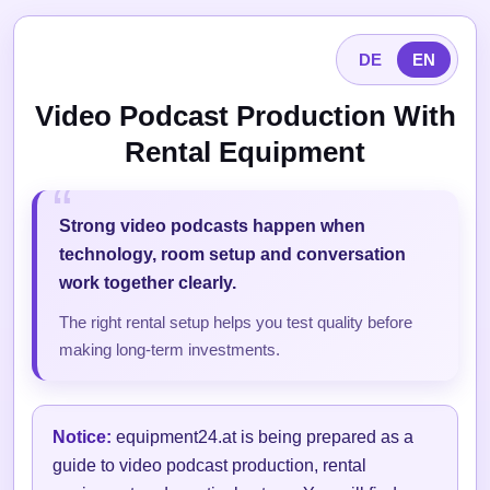
DE
EN
Video Podcast Production With
Rental Equipment
Strong video podcasts happen when
technology, room setup and conversation
work together clearly.
The right rental setup helps you test quality before
making long-term investments.
Notice:
equipment24.at is being prepared as a
guide to video podcast production, rental