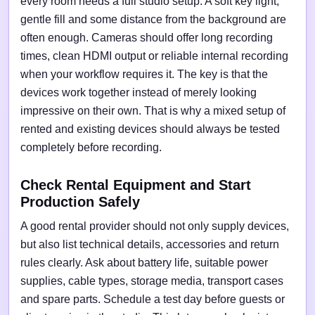
every room needs a full studio setup. A soft key light,
gentle fill and some distance from the background are
often enough. Cameras should offer long recording
times, clean HDMI output or reliable internal recording
when your workflow requires it. The key is that the
devices work together instead of merely looking
impressive on their own. That is why a mixed setup of
rented and existing devices should always be tested
completely before recording.
Check Rental Equipment and Start
Production Safely
A good rental provider should not only supply devices,
but also list technical details, accessories and return
rules clearly. Ask about battery life, suitable power
supplies, cable types, storage media, transport cases
and spare parts. Schedule a test day before guests or