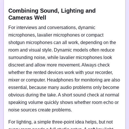
Combining Sound, Lighting and
Cameras Well
For interviews and conversations, dynamic
microphones, lavalier microphones or compact
shotgun microphones can all work, depending on the
room and visual style. Dynamic models often reduce
surrounding noise, while lavalier microphones look
discreet and allow more movement. Always check
whether the rented devices work with your recorder,
mixer or computer. Headphones for monitoring are also
essential, because many audio problems only become
obvious during the take. A short sound check at normal
speaking volume quickly shows whether room echo or
noise sources create problems.
For lighting, a simple three-point idea helps, but not