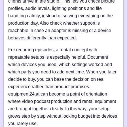
clients arrive in the studio. This lets you check picture
profiles, audio levels, lighting positions and file
handling calmly, instead of solving everything on the
production day. Also check whether support is
reachable in case an adapter is missing or a device
behaves differently than expected.
For recurring episodes, a rental concept with
repeatable setups is especially helpful. Document
which devices you used, which settings worked and
which parts you need to add next time. When you later
decide to buy, you can base the decision on real
experience rather than product promises.
equipment24.at can become a point of orientation
where video podcast production and rental equipment
are brought together clearly. In this way, your setup
grows step by step without locking budget into devices
you rarely use.