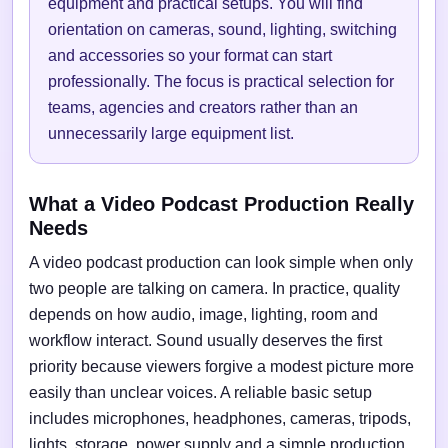
equipment and practical setups. You will find
orientation on cameras, sound, lighting, switching
and accessories so your format can start
professionally. The focus is practical selection for
teams, agencies and creators rather than an
unnecessarily large equipment list.
What a Video Podcast Production Really
Needs
A video podcast production can look simple when only
two people are talking on camera. In practice, quality
depends on how audio, image, lighting, room and
workflow interact. Sound usually deserves the first
priority because viewers forgive a modest picture more
easily than unclear voices. A reliable basic setup
includes microphones, headphones, cameras, tripods,
lights, storage, power supply and a simple production