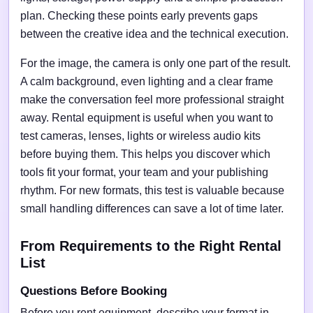
plan. Checking these points early prevents gaps
between the creative idea and the technical execution.
For the image, the camera is only one part of the result.
A calm background, even lighting and a clear frame
make the conversation feel more professional straight
away. Rental equipment is useful when you want to
test cameras, lenses, lights or wireless audio kits
before buying them. This helps you discover which
tools fit your format, your team and your publishing
rhythm. For new formats, this test is valuable because
small handling differences can save a lot of time later.
From Requirements to the Right Rental
List
Questions Before Booking
Before you rent equipment, describe your format in