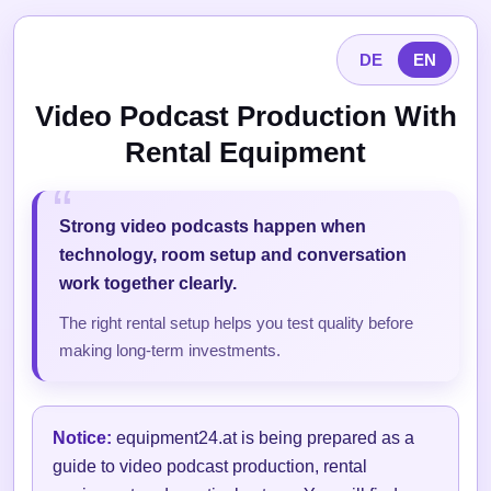
DE
EN
Video Podcast Production With
Rental Equipment
Strong video podcasts happen when
technology, room setup and conversation
work together clearly.
The right rental setup helps you test quality before
making long-term investments.
Notice:
equipment24.at is being prepared as a
guide to video podcast production, rental