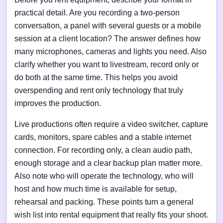
practical detail. Are you recording a two-person
conversation, a panel with several guests or a mobile
session at a client location? The answer defines how
many microphones, cameras and lights you need. Also
clarify whether you want to livestream, record only or
do both at the same time. This helps you avoid
overspending and rent only technology that truly
improves the production.
Live productions often require a video switcher, capture
cards, monitors, spare cables and a stable internet
connection. For recording only, a clean audio path,
enough storage and a clear backup plan matter more.
Also note who will operate the technology, who will
host and how much time is available for setup,
rehearsal and packing. These points turn a general
wish list into rental equipment that really fits your shoot.