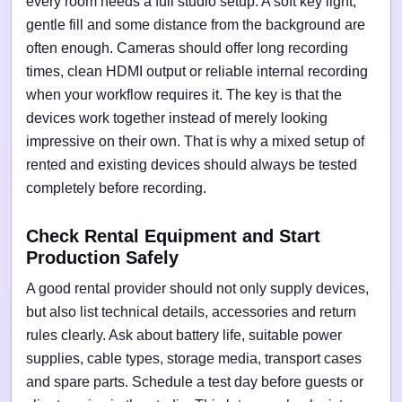
every room needs a full studio setup. A soft key light,
gentle fill and some distance from the background are
often enough. Cameras should offer long recording
times, clean HDMI output or reliable internal recording
when your workflow requires it. The key is that the
devices work together instead of merely looking
impressive on their own. That is why a mixed setup of
rented and existing devices should always be tested
completely before recording.
Check Rental Equipment and Start
Production Safely
A good rental provider should not only supply devices,
but also list technical details, accessories and return
rules clearly. Ask about battery life, suitable power
supplies, cable types, storage media, transport cases
and spare parts. Schedule a test day before guests or