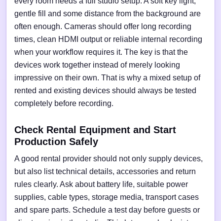
every room needs a full studio setup. A soft key light,
gentle fill and some distance from the background are
often enough. Cameras should offer long recording
times, clean HDMI output or reliable internal recording
when your workflow requires it. The key is that the
devices work together instead of merely looking
impressive on their own. That is why a mixed setup of
rented and existing devices should always be tested
completely before recording.
Check Rental Equipment and Start
Production Safely
A good rental provider should not only supply devices,
but also list technical details, accessories and return
rules clearly. Ask about battery life, suitable power
supplies, cable types, storage media, transport cases
and spare parts. Schedule a test day before guests or