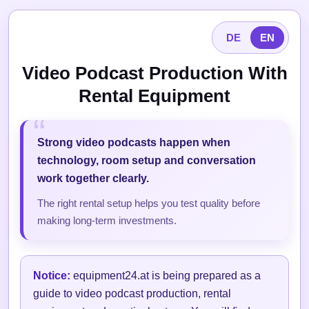
DE
EN
Video Podcast Production With
Rental Equipment
Strong video podcasts happen when
technology, room setup and conversation
work together clearly.
The right rental setup helps you test quality before
making long-term investments.
Notice:
equipment24.at is being prepared as a
guide to video podcast production, rental