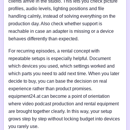
clients arrive in the studio. This lets you check picture
profiles, audio levels, lighting positions and file
handling calmly, instead of solving everything on the
production day. Also check whether support is
reachable in case an adapter is missing or a device
behaves differently than expected.
For recurring episodes, a rental concept with
repeatable setups is especially helpful. Document
which devices you used, which settings worked and
which parts you need to add next time. When you later
decide to buy, you can base the decision on real
experience rather than product promises.
equipment24.at can become a point of orientation
where video podcast production and rental equipment
are brought together clearly. In this way, your setup
grows step by step without locking budget into devices
you rarely use.