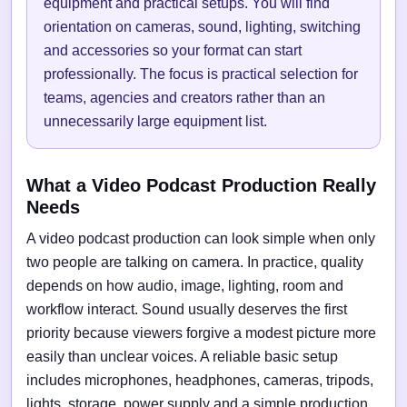
equipment and practical setups. You will find
orientation on cameras, sound, lighting, switching
and accessories so your format can start
professionally. The focus is practical selection for
teams, agencies and creators rather than an
unnecessarily large equipment list.
What a Video Podcast Production Really
Needs
A video podcast production can look simple when only
two people are talking on camera. In practice, quality
depends on how audio, image, lighting, room and
workflow interact. Sound usually deserves the first
priority because viewers forgive a modest picture more
easily than unclear voices. A reliable basic setup
includes microphones, headphones, cameras, tripods,
lights, storage, power supply and a simple production