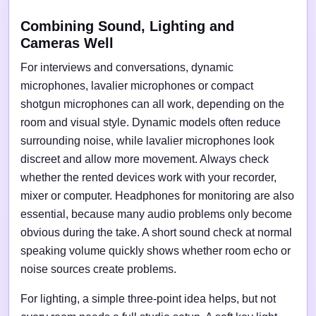
Combining Sound, Lighting and
Cameras Well
For interviews and conversations, dynamic
microphones, lavalier microphones or compact
shotgun microphones can all work, depending on the
room and visual style. Dynamic models often reduce
surrounding noise, while lavalier microphones look
discreet and allow more movement. Always check
whether the rented devices work with your recorder,
mixer or computer. Headphones for monitoring are also
essential, because many audio problems only become
obvious during the take. A short sound check at normal
speaking volume quickly shows whether room echo or
noise sources create problems.
For lighting, a simple three-point idea helps, but not