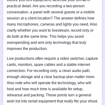
practical detail. Are you recording a two-person
conversation, a panel with several guests or a mobile
session at a client location? The answer defines how
many microphones, cameras and lights you need. Also
clarify whether you want to livestream, record only or
do both at the same time. This helps you avoid
overspending and rent only technology that truly
improves the production.
Live productions often require a video switcher, capture
cards, monitors, spare cables and a stable internet
connection. For recording only, a clean audio path,
enough storage and a clear backup plan matter more.
Also note who will operate the technology, who will
host and how much time is available for setup,
rehearsal and packing. These points turn a general
wish list into rental equipment that really fits your shoot.