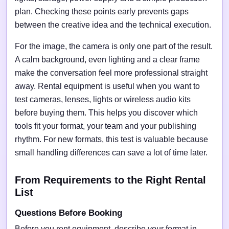
plan. Checking these points early prevents gaps
between the creative idea and the technical execution.
For the image, the camera is only one part of the result.
A calm background, even lighting and a clear frame
make the conversation feel more professional straight
away. Rental equipment is useful when you want to
test cameras, lenses, lights or wireless audio kits
before buying them. This helps you discover which
tools fit your format, your team and your publishing
rhythm. For new formats, this test is valuable because
small handling differences can save a lot of time later.
From Requirements to the Right Rental
List
Questions Before Booking
Before you rent equipment, describe your format in